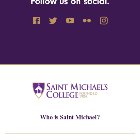
Follow us on social.
Who is Saint Michael?