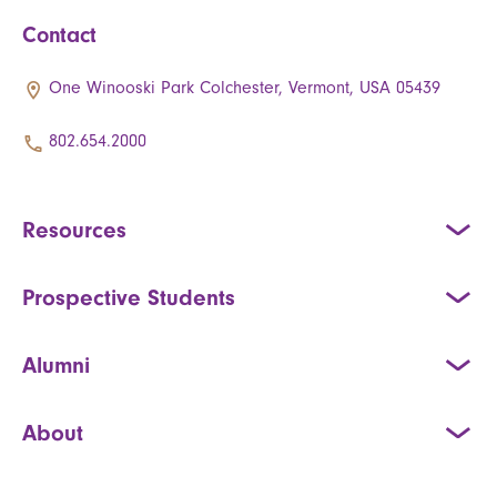
Contact
One Winooski Park Colchester, Vermont, USA 05439
802.654.2000
Resources
Prospective Students
Alumni
About