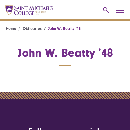
Home
Obituaries
John W. Beatty ’48
John W. Beatty ’48