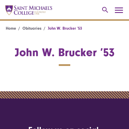
Home
Obituaries
John W. Brucker ’53
John W. Brucker ’53