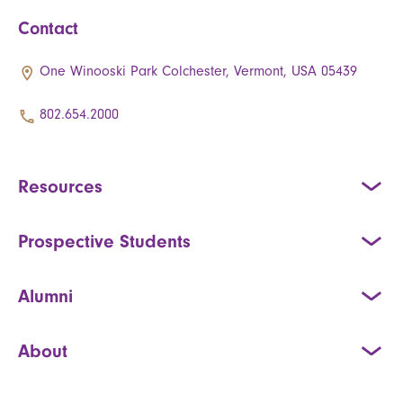
Contact
One Winooski Park Colchester, Vermont, USA 05439
802.654.2000
Resources
Prospective Students
Alumni
About