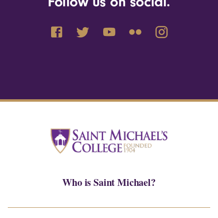
Follow us on social.
Who is Saint Michael?