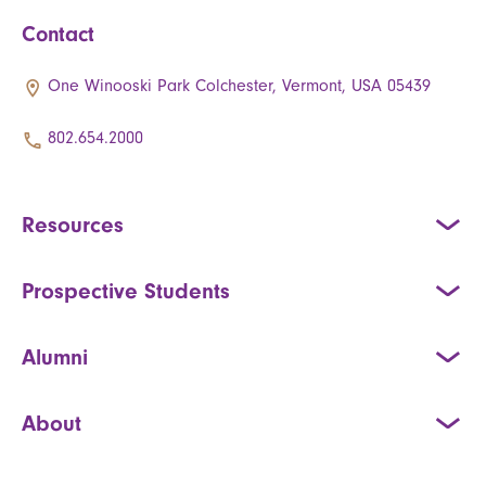
Contact
One Winooski Park Colchester, Vermont, USA 05439
802.654.2000
Resources
Prospective Students
Alumni
About