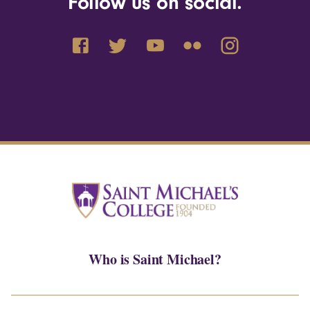
Follow us on social.
Who is Saint Michael?