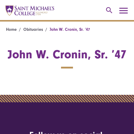
Home
Obituaries
John W. Cronin, Sr. ’47
John W. Cronin, Sr. ’47