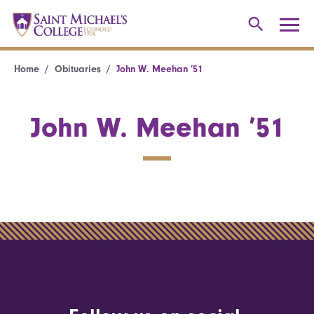
Home
Obituaries
John W. Meehan ’51
John W. Meehan ’51