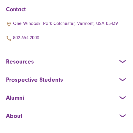
Contact
One Winooski Park Colchester, Vermont, USA 05439
802.654.2000
Resources
Prospective Students
Alumni
About