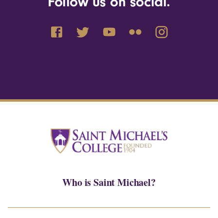
Follow us on social.
Who is Saint Michael?