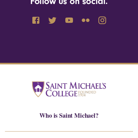
Follow us on social.
Who is Saint Michael?