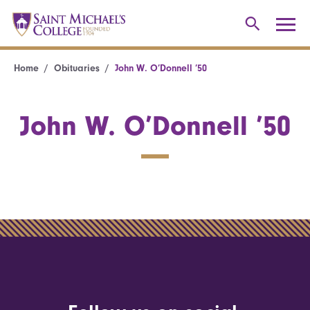
Home
Obituaries
John W. O’Donnell ’50
John W. O’Donnell ’50