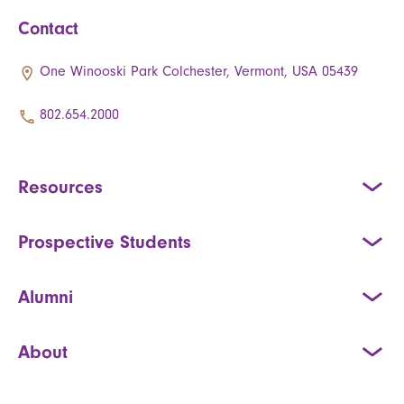
Contact
One Winooski Park Colchester, Vermont, USA 05439
802.654.2000
Resources
Prospective Students
Alumni
About