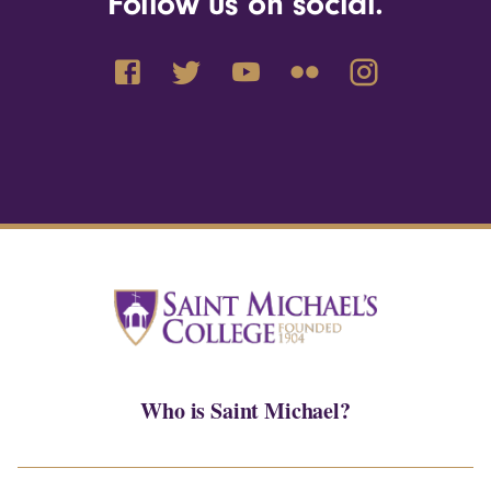
Follow us on social.
Who is Saint Michael?