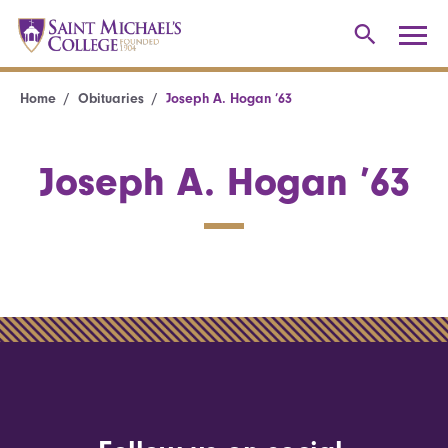
Home
Obituaries
Joseph A. Hogan ’63
Joseph A. Hogan ’63