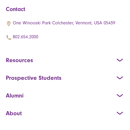
Contact
One Winooski Park Colchester, Vermont, USA 05439
802.654.2000
Resources
Prospective Students
Alumni
About