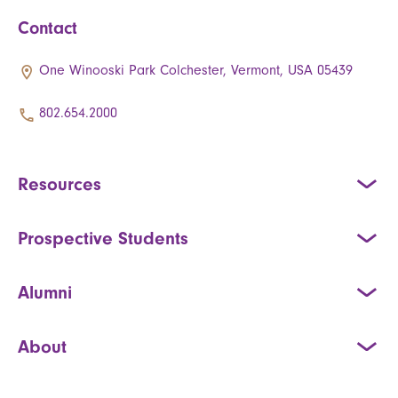
Contact
One Winooski Park Colchester, Vermont, USA 05439
802.654.2000
Resources
Prospective Students
Alumni
About