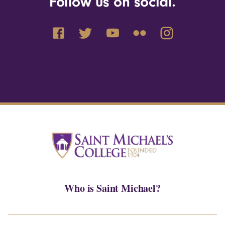
Follow us on social.
Who is Saint Michael?