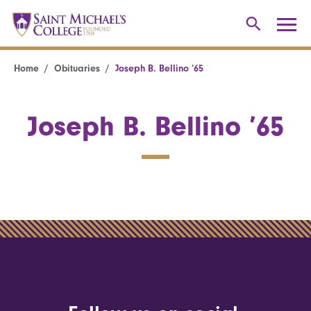
Home
Obituaries
Joseph B. Bellino ’65
Joseph B. Bellino ’65