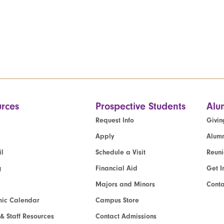
rces
Prospective Students
Alu
Request Info
Givin
Apply
Alumn
l
Schedule a Visit
Reun
g
Financial Aid
Get I
Majors and Minors
Cont
ic Calendar
Campus Store
 & Staff Resources
Contact Admissions