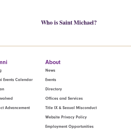
Who is Saint Michael?
mni
About
g
News
i Events Calendar
Events
ion
Directory
nvolved
Offices and Services
act Advancement
Title IX & Sexual Misconduct
Website Privacy Policy
Employment Opportunities