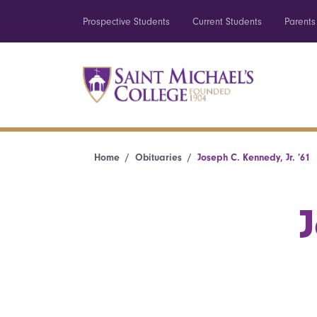
Prospective Students
Current Students
Parents
Home
Obituaries
Joseph C. Kennedy, Jr. ’61