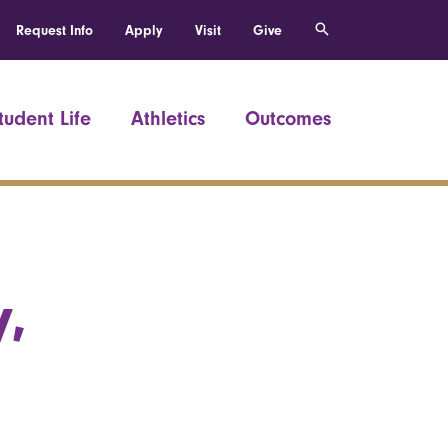
Request Info
Apply
Visit
Give
tudent Life
Athletics
Outcomes
,