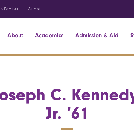
 & Families
Alumni
About
Academics
Admission & Aid
S
Joseph C. Kennedy
Jr. ’61