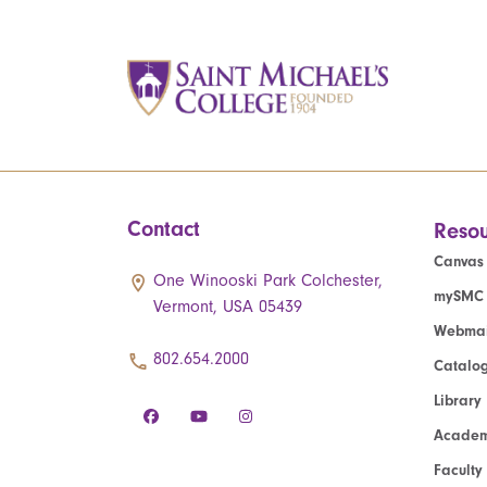
Contact
Resou
Canvas
One Winooski Park Colchester,
mySMC
Vermont, USA 05439
Webmai
802.654.2000
Catalo
Library
Academ
Faculty