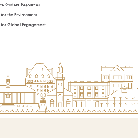
e Student Resources
e for the Environment
te for Global Engagement