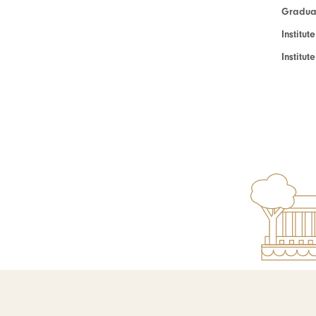
Graduat
Institut
Institu