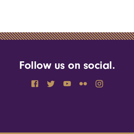
Follow us on social.