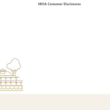
HEOA Consumer Disclosures