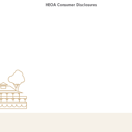
HEOA Consumer Disclosures