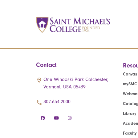
Contact
Resou
Canvas
One Winooski Park Colchester,
mySMC
Vermont, USA 05439
Webmai
802.654.2000
Catalo
Library
Academ
Faculty