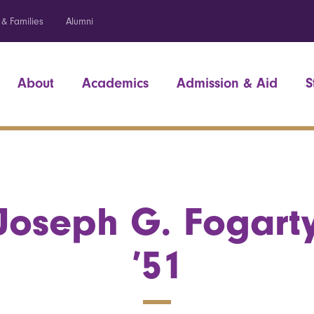
 & Families
Alumni
About
Academics
Admission & Aid
S
Joseph G. Fogart
’51