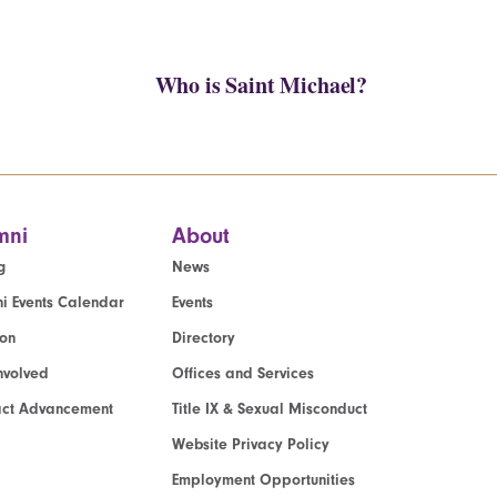
Who is Saint Michael?
mni
About
g
News
i Events Calendar
Events
ion
Directory
nvolved
Offices and Services
act Advancement
Title IX & Sexual Misconduct
Website Privacy Policy
Employment Opportunities