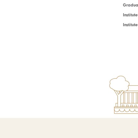
Graduat
Institut
Institu