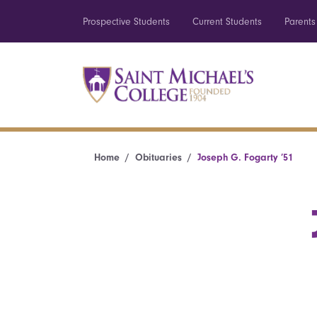
Prospective Students
Current Students
Parents
Home
Obituaries
Joseph G. Fogarty ’51