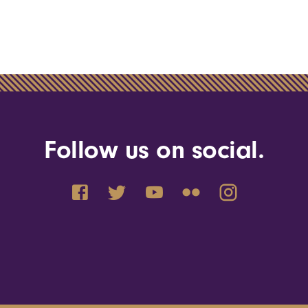
Follow us on social.