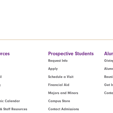
rces
Prospective Students
Alu
Request Info
Givin
Apply
Alumn
l
Schedule a Visit
Reun
g
Financial Aid
Get I
Majors and Minors
Cont
ic Calendar
Campus Store
 & Staff Resources
Contact Admissions