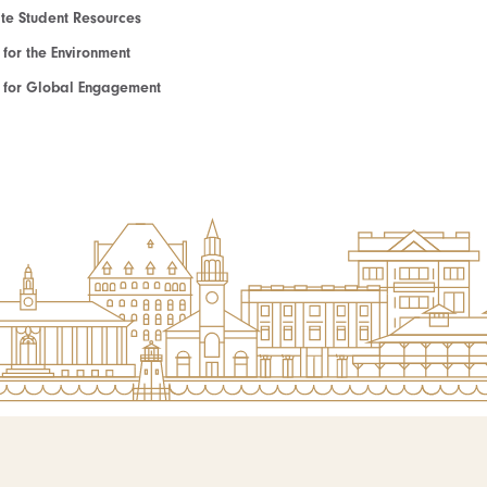
e Student Resources
e for the Environment
te for Global Engagement