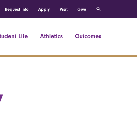
Request Info
Apply
Visit
Give
tudent Life
Athletics
Outcomes
y