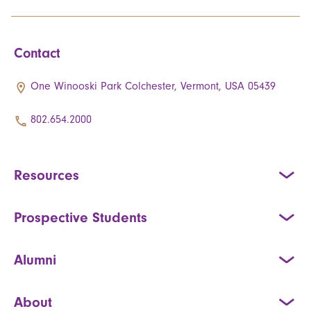
Contact
One Winooski Park Colchester, Vermont, USA 05439
802.654.2000
Resources
Prospective Students
Alumni
About