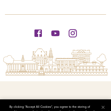
© 2026 Saint Michael's College
By clicking “Accept All Cookies”, you agree to the storing of