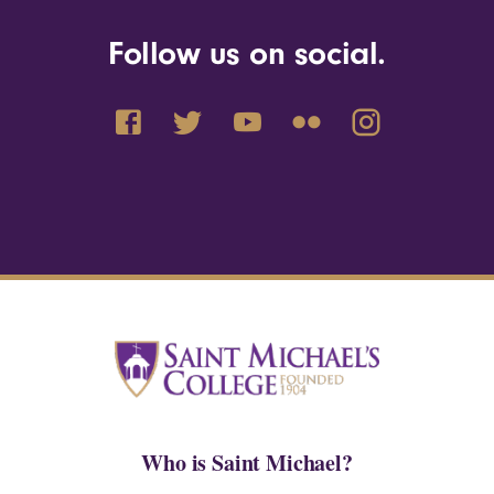
Follow us on social.
Who is Saint Michael?