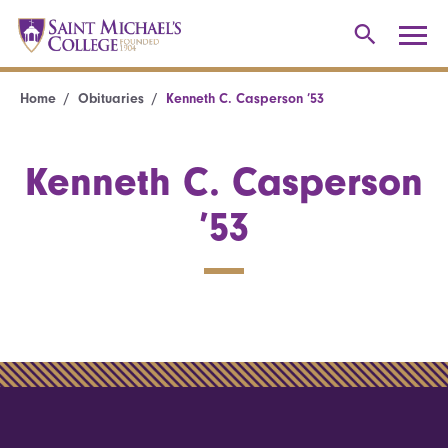
Home
Obituaries
Kenneth C. Casperson ’53
Kenneth C. Casperson
’53