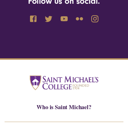
Follow us on social.
Who is Saint Michael?