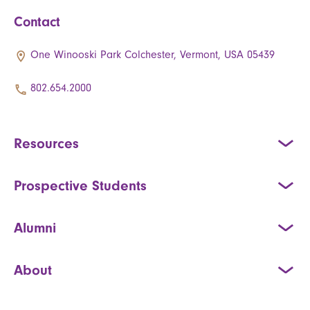
Contact
One Winooski Park Colchester, Vermont, USA 05439
802.654.2000
Resources
Prospective Students
Alumni
About