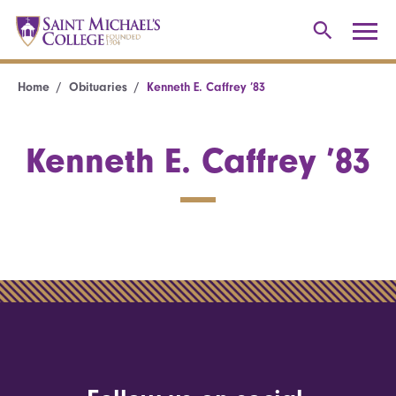
Home
Obituaries
Kenneth E. Caffrey ’83
Kenneth E. Caffrey ’83