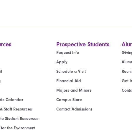
rces
Prospective Students
Alu
Request Info
Givin
Apply
Alumn
l
Schedule a Visit
Reun
g
Financial Aid
Get I
Majors and Minors
Cont
ic Calendar
Campus Store
 & Staff Resources
Contact Admissions
e Student Resources
e for the Environment