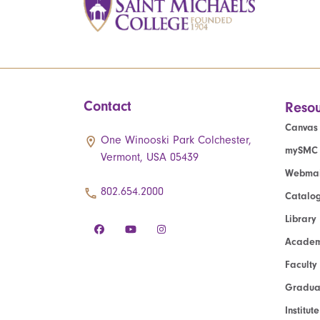
Contact
Resou
Canvas
One Winooski Park Colchester,
mySMC
Vermont, USA 05439
Webmai
802.654.2000
Catalo
Library
Academ
Faculty
Graduat
Institut