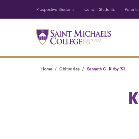
Prospective Students
Current Students
Parents
Home
Obituaries
Kenneth G. Kirby ’53
K