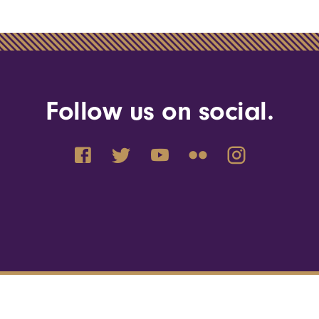
Follow us on social.