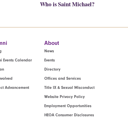
Who is Saint Michael?
mni
About
g
News
i Events Calendar
Events
ion
Directory
nvolved
Offices and Services
act Advancement
Title IX & Sexual Misconduct
Website Privacy Policy
Employment Opportunities
HEOA Consumer Disclosures