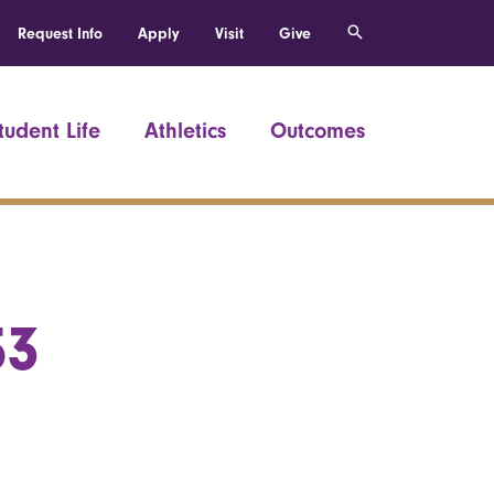
Request Info
Apply
Visit
Give
tudent Life
Athletics
Outcomes
53