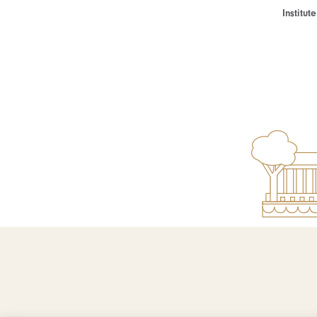
Institu