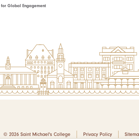
te for Global Engagement
© 2026 Saint Michael's College
Privacy Policy
Sitem