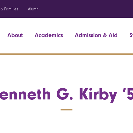
 & Families
Alumni
About
Academics
Admission & Aid
S
enneth G. Kirby ’