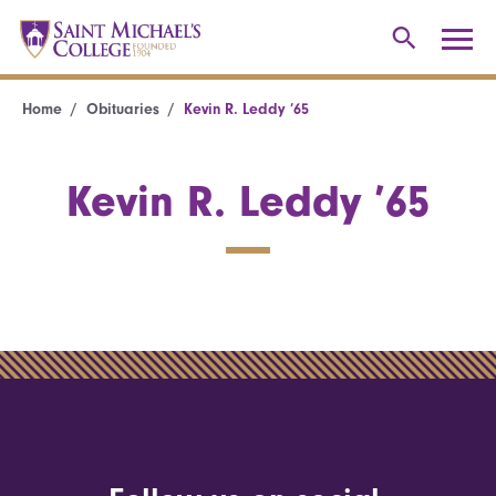
Home
Obituaries
Kevin R. Leddy ’65
Kevin R. Leddy ’65