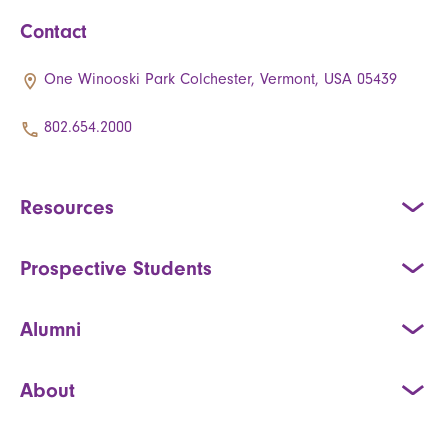
Contact
One Winooski Park Colchester, Vermont, USA 05439
802.654.2000
Resources
Prospective Students
Alumni
About