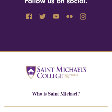
Follow us on social.
Who is Saint Michael?