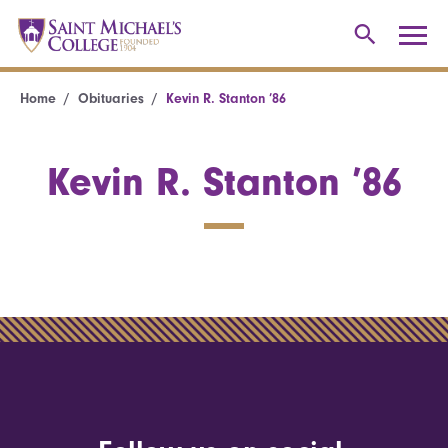
Home
Obituaries
Kevin R. Stanton ’86
Kevin R. Stanton ’86