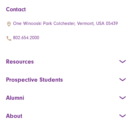
Contact
One Winooski Park Colchester, Vermont, USA 05439
802.654.2000
Resources
Prospective Students
Alumni
About