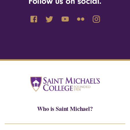
Follow us on social.
Who is Saint Michael?