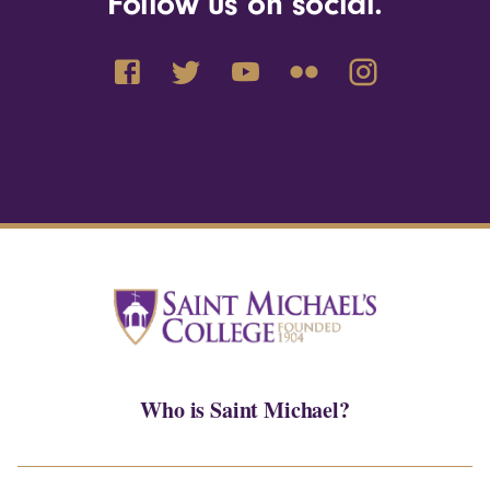
Follow us on social.
Who is Saint Michael?