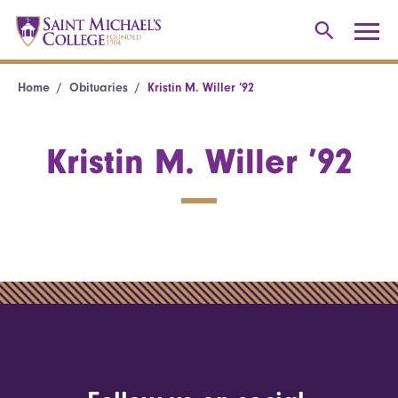
Home
Obituaries
Kristin M. Willer ’92
Kristin M. Willer ’92