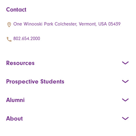
Contact
One Winooski Park Colchester, Vermont, USA 05439
802.654.2000
Resources
Prospective Students
Alumni
About