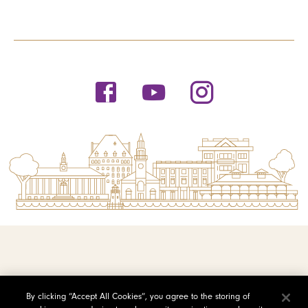
© 2026 Saint Michael's College
By clicking “Accept All Cookies”, you agree to the storing of