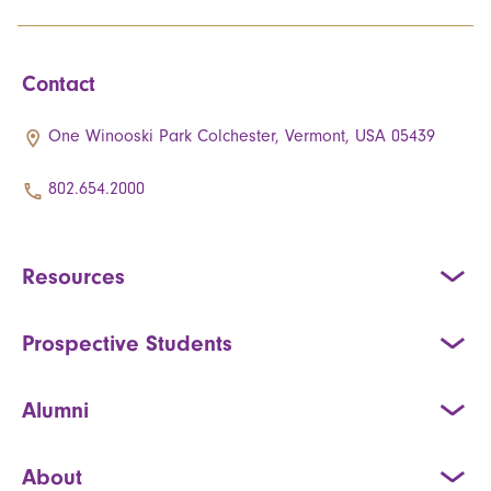
Contact
One Winooski Park Colchester, Vermont, USA 05439
802.654.2000
Resources
Prospective Students
Alumni
About