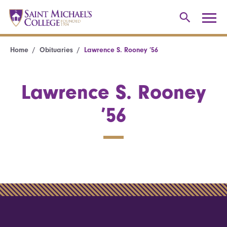
Home
Obituaries
Lawrence S. Rooney ’56
Lawrence S. Rooney
’56