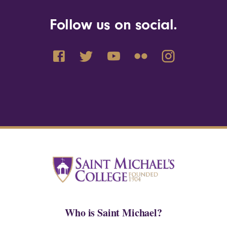
Follow us on social.
Who is Saint Michael?