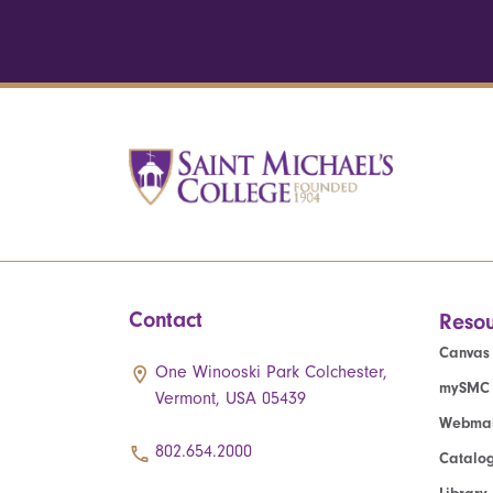
Contact
Resou
Canvas
One Winooski Park Colchester,
mySMC
Vermont, USA 05439
Webmai
802.654.2000
Catalo