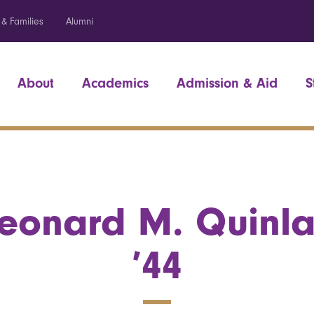
 & Families
Alumni
About
Academics
Admission & Aid
S
eonard M. Quinl
’44