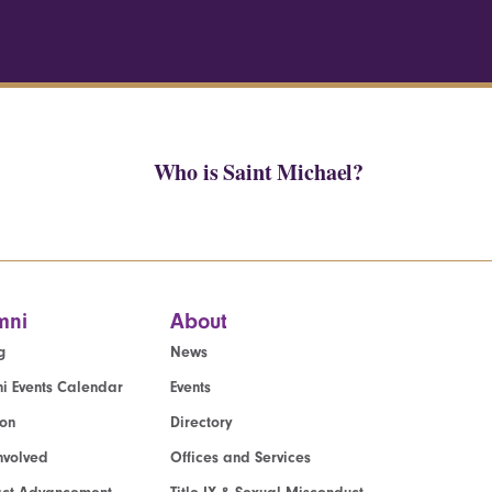
Who is Saint Michael?
mni
About
g
News
i Events Calendar
Events
ion
Directory
nvolved
Offices and Services