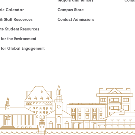
Majors and Minors
Cont
ic Calendar
Campus Store
 & Staff Resources
Contact Admissions
e Student Resources
e for the Environment
te for Global Engagement