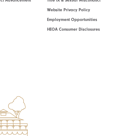
act Advancement
Title IX & Sexual Misconduct
Website Privacy Policy
Employment Opportunities
HEOA Consumer Disclosures