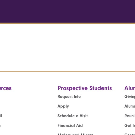
rces
Prospective Students
Alu
Request Info
Givin
Apply
Alumn
l
Schedule a Visit
Reun
g
Financial Aid
Get I