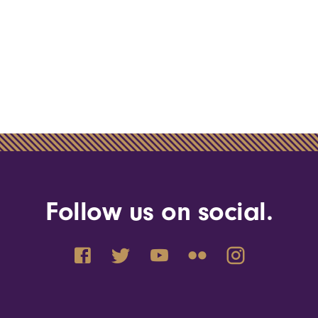
Follow us on social.