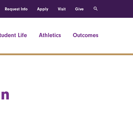
Request Info
Apply
Visit
Give
tudent Life
Athletics
Outcomes
an