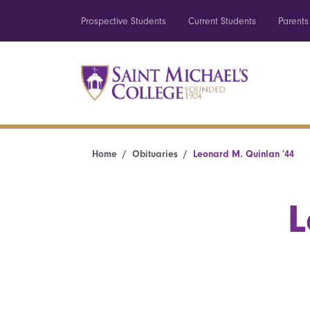
Prospective Students
Current Students
Parents
Home
Obituaries
Leonard M. Quinlan ’44
L