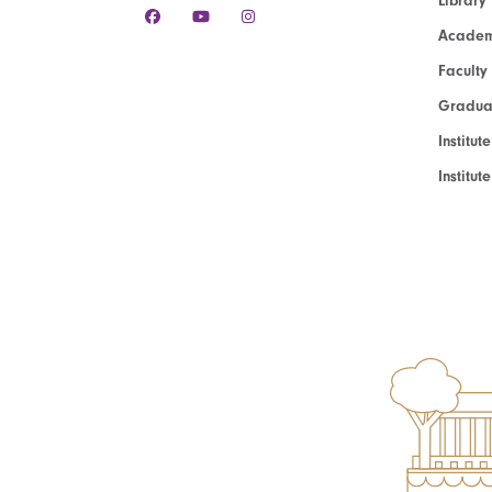
Library
Academ
Faculty
Graduat
Institut
Institu