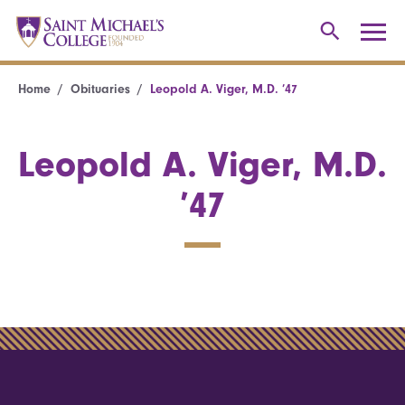
Home
Obituaries
Leopold A. Viger, M.D. ’47
Leopold A. Viger, M.D.
’47