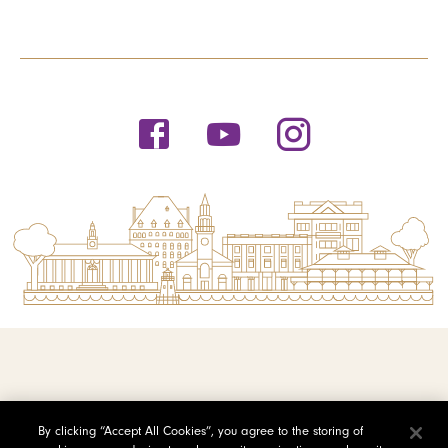
© 2026 Saint Michael's College
By clicking “Accept All Cookies”, you agree to the storing of