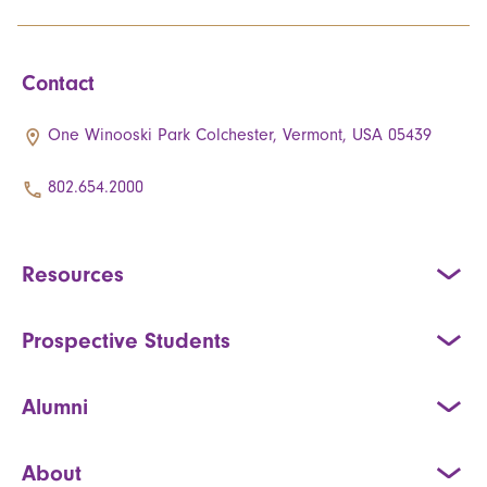
Contact
One Winooski Park Colchester, Vermont, USA 05439
802.654.2000
Resources
Prospective Students
Alumni
About