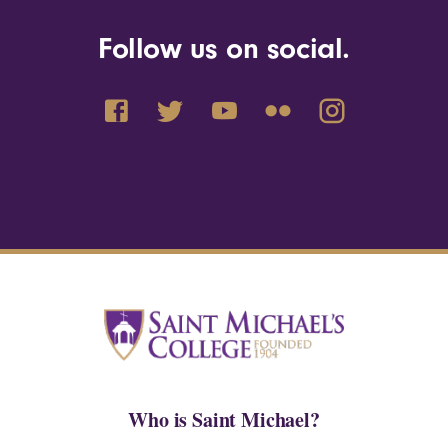
Follow us on social.
Who is Saint Michael?