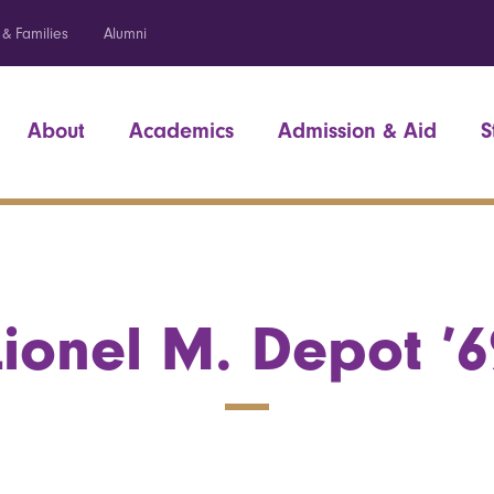
 & Families
Alumni
About
Academics
Admission & Aid
S
Lionel M. Depot ’6