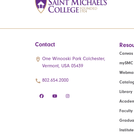
Contact
Resou
Canvas
One Winooski Park Colchester,
mySMC
Vermont, USA 05439
Webmai
802.654.2000
Catalo
Library
Academ
Faculty
Graduat
Institut