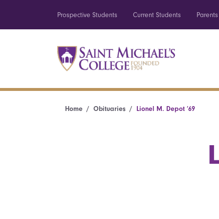
Prospective Students
Current Students
Parents
Home
Obituaries
Lionel M. Depot ’69