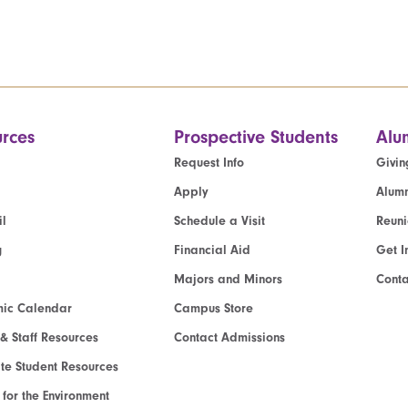
rces
Prospective Students
Alu
Request Info
Givin
Apply
Alumn
l
Schedule a Visit
Reun
g
Financial Aid
Get I
Majors and Minors
Cont
ic Calendar
Campus Store
 & Staff Resources
Contact Admissions
e Student Resources
e for the Environment