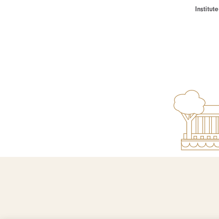
Institu