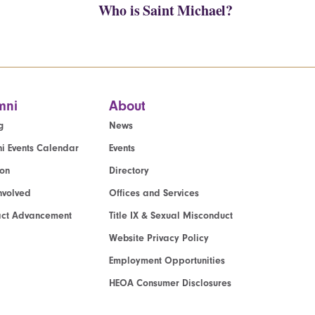
Who is Saint Michael?
mni
About
g
News
i Events Calendar
Events
ion
Directory
nvolved
Offices and Services
act Advancement
Title IX & Sexual Misconduct
Website Privacy Policy
Employment Opportunities
HEOA Consumer Disclosures