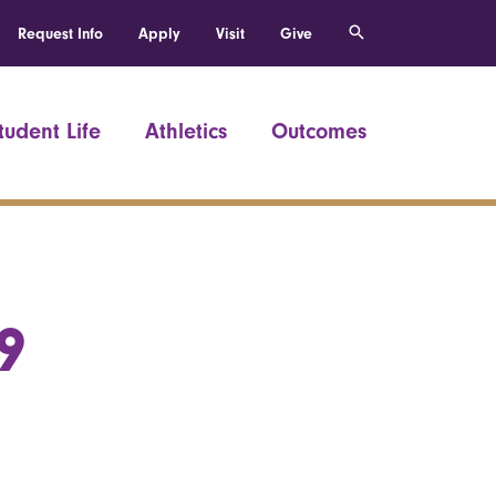
Request Info
Apply
Visit
Give
tudent Life
Athletics
Outcomes
9