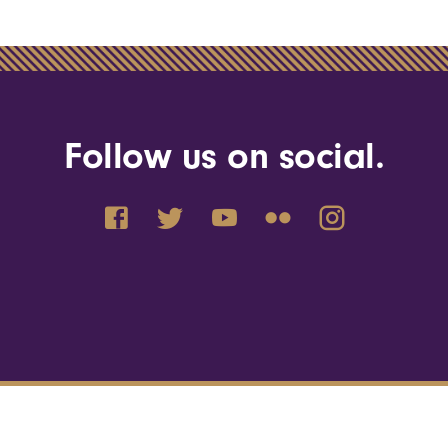
Follow us on social.