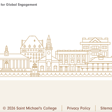
te for Global Engagement
© 2026 Saint Michael's College
Privacy Policy
Sitem