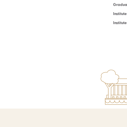
Graduat
Institut
Institu