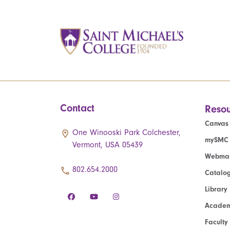
Contact
Resou
Canvas
One Winooski Park Colchester,
mySMC
Vermont, USA 05439
Webmai
802.654.2000
Catalo
Library
Academ
Faculty