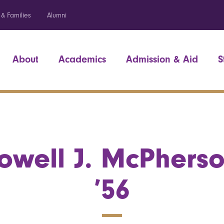
 & Families
Alumni
About
Academics
Admission & Aid
S
owell J. McPhers
’56