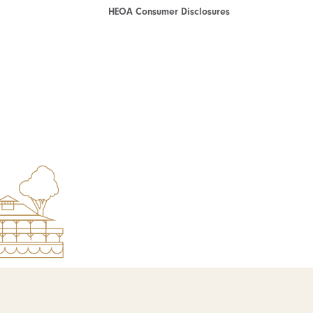
HEOA Consumer Disclosures