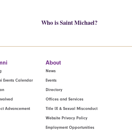
Who is Saint Michael?
mni
About
g
News
i Events Calendar
Events
ion
Directory
nvolved
Offices and Services
act Advancement
Title IX & Sexual Misconduct
Website Privacy Policy
Employment Opportunities