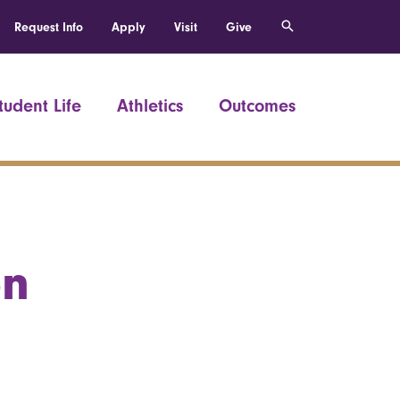
Request Info
Apply
Visit
Give
tudent Life
Athletics
Outcomes
on