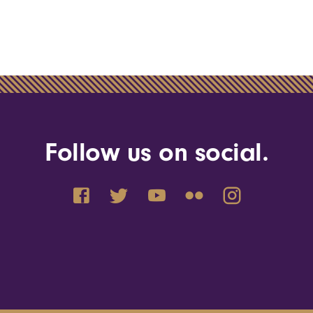
Follow us on social.