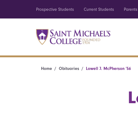
Prospective Students
Current Students
Parents
Home
Obituaries
Lowell J. McPherson ’56
L