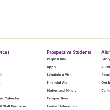
rces
Prospective Students
Alu
Request Info
Givin
Apply
Alumn
l
Schedule a Visit
Reun
g
Financial Aid
Get I
Majors and Minors
Cont
ic Calendar
Campus Store
 & Staff Resources
Contact Admissions