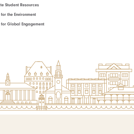
e Student Resources
e for the Environment
te for Global Engagement