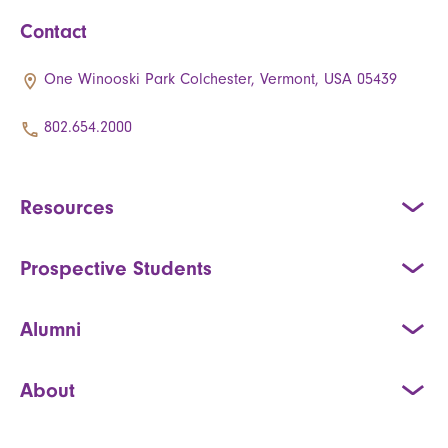
Contact
One Winooski Park Colchester, Vermont, USA 05439
802.654.2000
Resources
Prospective Students
Alumni
About