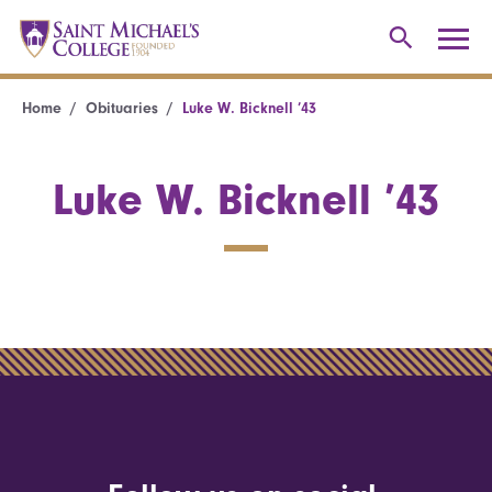
Home
Obituaries
Luke W. Bicknell ’43
Luke W. Bicknell ’43