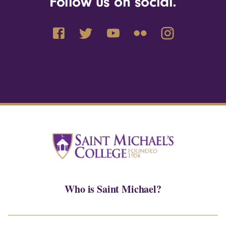
Follow us on social.
Who is Saint Michael?