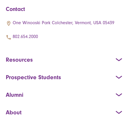
Contact
One Winooski Park Colchester, Vermont, USA 05439
802.654.2000
Resources
Prospective Students
Alumni
About