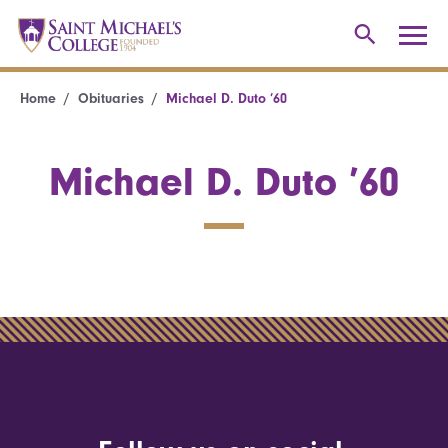
Home
Obituaries
Michael D. Duto ’60
Michael D. Duto ’60