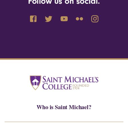
Follow us on social.
Who is Saint Michael?