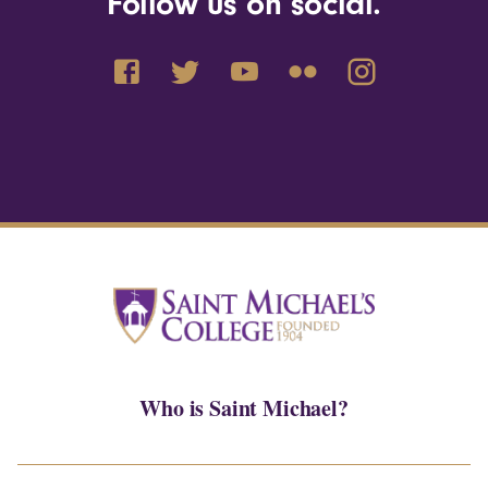
Follow us on social.
Who is Saint Michael?