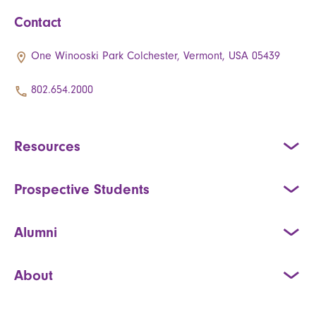
Contact
One Winooski Park Colchester, Vermont, USA 05439
802.654.2000
Resources
Prospective Students
Alumni
About