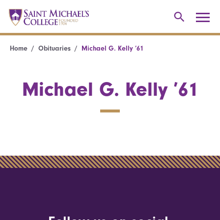
Home
Obituaries
Michael G. Kelly ’61
Michael G. Kelly ’61