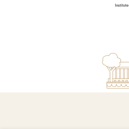
Institu