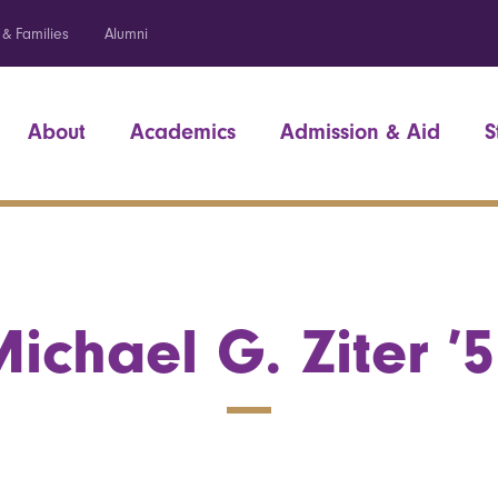
 & Families
Alumni
About
Academics
Admission & Aid
S
ichael G. Ziter ’