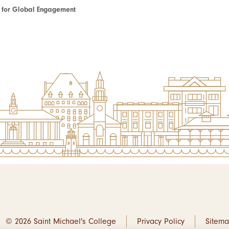
te for Global Engagement
© 2026 Saint Michael's College
Privacy Policy
Sitem