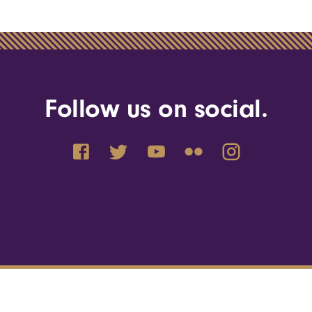
Follow us on social.