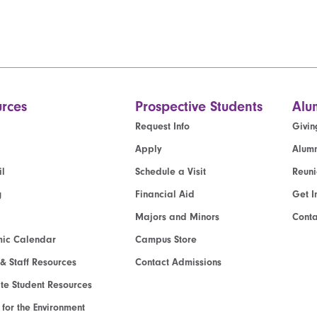
rces
Prospective Students
Alu
Request Info
Givin
Apply
Alumn
l
Schedule a Visit
Reun
g
Financial Aid
Get I
Majors and Minors
Cont
ic Calendar
Campus Store
 & Staff Resources
Contact Admissions
e Student Resources
e for the Environment