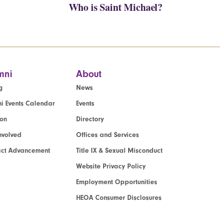
Who is Saint Michael?
mni
About
g
News
i Events Calendar
Events
ion
Directory
nvolved
Offices and Services
act Advancement
Title IX & Sexual Misconduct
Website Privacy Policy
Employment Opportunities
HEOA Consumer Disclosures