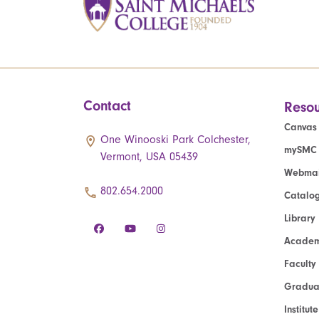
Contact
Resou
Canvas
One Winooski Park Colchester,
mySMC
Vermont, USA 05439
Webmai
802.654.2000
Catalo
Library
Academ
Faculty
Graduat
Institut