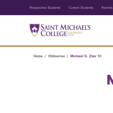
Prospective Students
Current Students
Parents
Home
Obituaries
Michael G. Ziter ’51
M