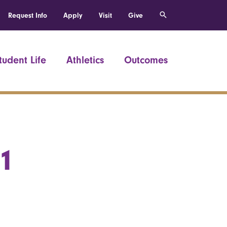
Request Info
Apply
Visit
Give
tudent Life
Athletics
Outcomes
51