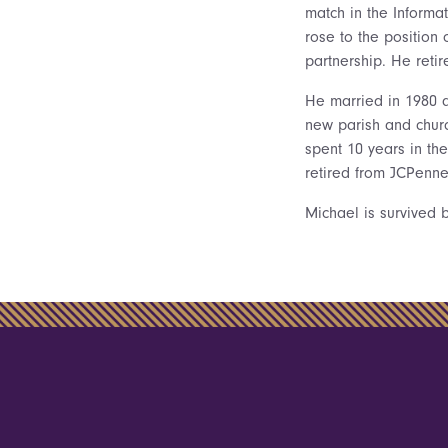
match in the Inform
rose to the position 
partnership. He ret
He married in 1980 a
new parish and churc
spent 10 years in th
retired from JCPenne
Michael is survived b