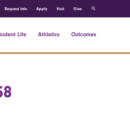
Request Info
Apply
Visit
Give
tudent Life
Athletics
Outcomes
58