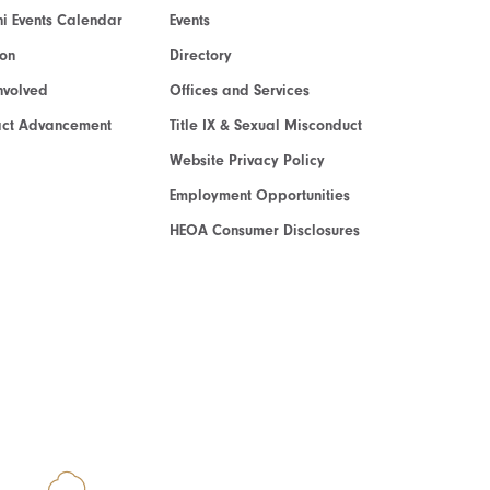
i Events Calendar
Events
ion
Directory
nvolved
Offices and Services
act Advancement
Title IX & Sexual Misconduct
Website Privacy Policy
Employment Opportunities
HEOA Consumer Disclosures