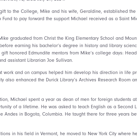
 gift to the College, Mike and his wife, Geraldine, established th
Fund to pay forward the support Michael received as a Saint Mi
 Mike graduated from Christ the King Elementary School and Mount
efore earning his bachelor’s degree in history and library scienc
e gift honored Edmundite mentors from Mike’s college days: Head L
and assistant Librarian Joe Sullivan.
t work and on campus helped him develop his direction in life pr
ty also enhanced the Durick Library’s Archives Research Room and
tion, Michael spent a year as dean of men for foreign students at
unity of a lifetime. He was asked to teach English as a Second 
 the Andes in Bogota, Columbia. He taught there for three years b
tions in his field in Vermont, he moved to New York City where he