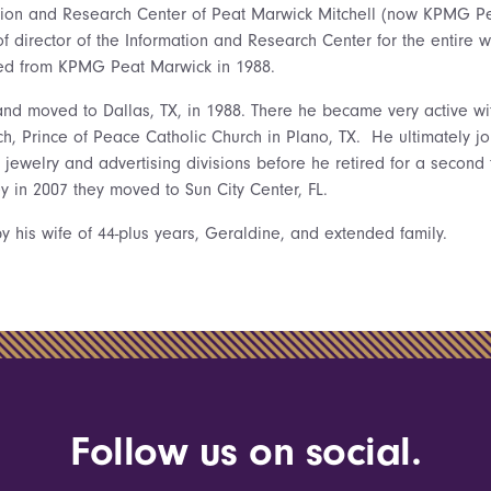
ation and Research Center of Peat Marwick Mitchell (now KPMG P
of director of the Information and Research Center for the entire 
ired from KPMG Peat Marwick in 1988.
nd moved to Dallas, TX, in 1988. There he became very active wit
h, Prince of Peace Catholic Church in Plano, TX. He ultimately 
e jewelry and advertising divisions before he retired for a secon
y in 2007 they moved to Sun City Center, FL.
y his wife of 44-plus years, Geraldine, and extended family.
Follow us on social.