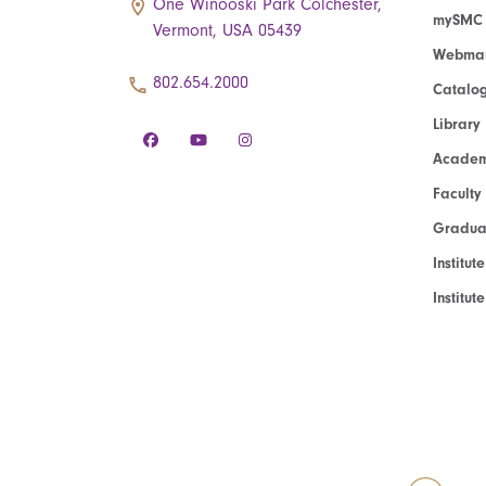
One Winooski Park Colchester,
mySMC
Vermont, USA 05439
Webmai
802.654.2000
Catalo
Library
Academ
Faculty
Graduat
Institut
Institu