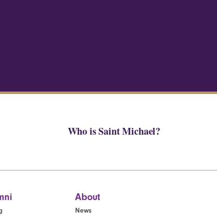
Who is Saint Michael?
mni
About
g
News