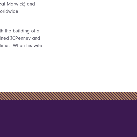
eat Marwick) and
worldwide
h the building of a
joined JCPenney and
d time. When his wife