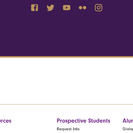
rces
Prospective Students
Alu
Request Info
Givin