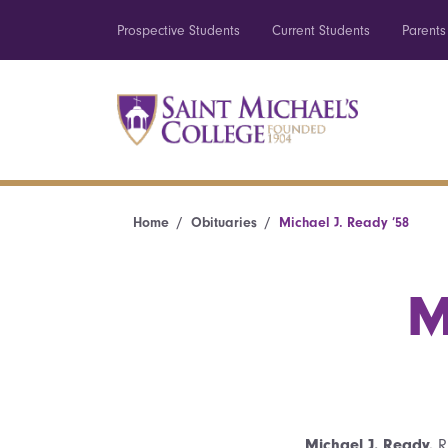
Prospective Students
Current Students
Parents
Home
Obituaries
Michael J. Ready ’58
M
Michael J. Ready,
Ri