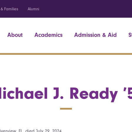
 & Families
Alumni
About
Academics
Admission & Aid
S
ichael J. Ready ’
verview, FL, died July 29, 2024.