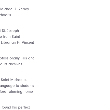
e Michael J. Ready
chael’s
 St. Joseph
e from Saint
ibrarian Fr. Vincent
ofessionally. His and
 its archives
 Saint Michael’s.
Language to students
efore returning home
 found his perfect