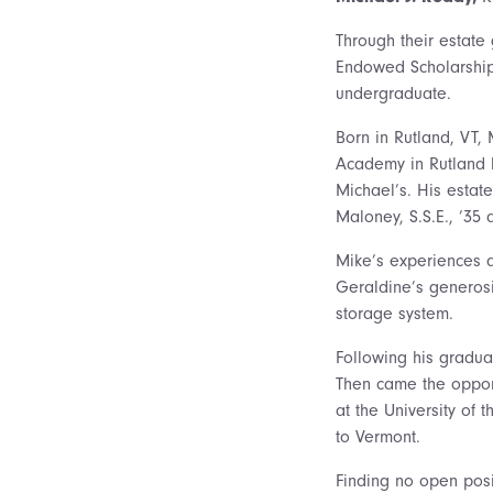
Through their estate
Endowed Scholarship 
undergraduate.
Born in Rutland, VT,
Academy in Rutland b
Michael’s. His estat
Maloney, S.S.E., ’35 
Mike’s experiences a
Geraldine’s generosi
storage system.
Following his gradua
Then came the opport
at the University of
to Vermont.
Finding no open posi