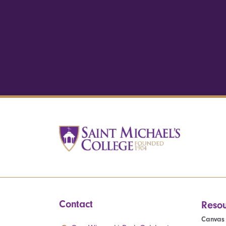
Contact
Resou
Canvas