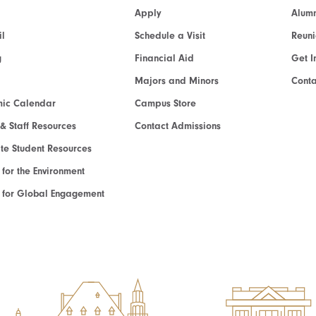
Apply
Alumn
l
Schedule a Visit
Reun
g
Financial Aid
Get I
Majors and Minors
Cont
ic Calendar
Campus Store
 & Staff Resources
Contact Admissions
e Student Resources
e for the Environment
te for Global Engagement