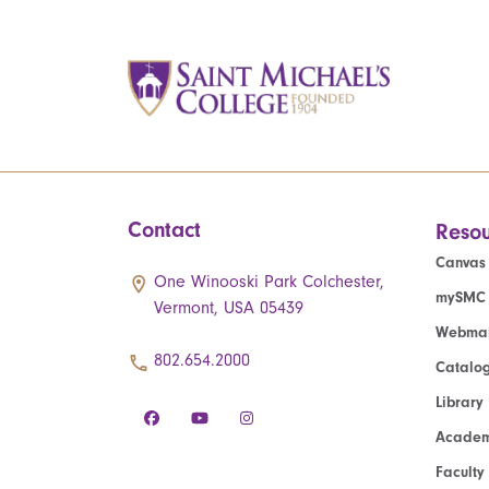
Contact
Resou
Canvas
One Winooski Park Colchester,
mySMC
Vermont, USA 05439
Webmai
802.654.2000
Catalo
Library
Academ
Faculty