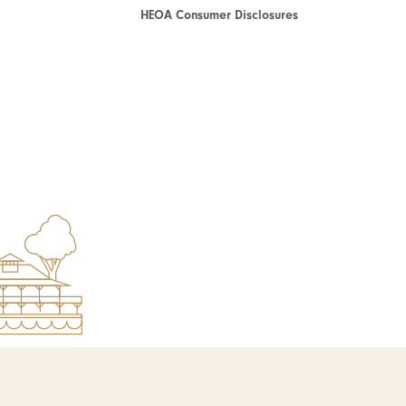
HEOA Consumer Disclosures