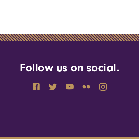
Follow us on social.