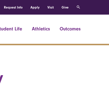
Request Info
Apply
Visit
Give
tudent Life
Athletics
Outcomes
y