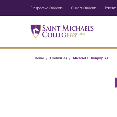
Prospective Students
Current Students
Parents
Home
Obituaries
Michael L. Dunphy ’74