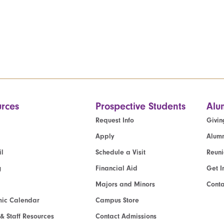
rces
Prospective Students
Alu
Request Info
Givin
Apply
Alumn
l
Schedule a Visit
Reun
g
Financial Aid
Get I
Majors and Minors
Cont
ic Calendar
Campus Store
 & Staff Resources
Contact Admissions