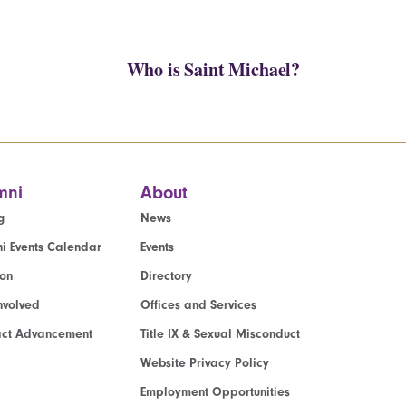
Who is Saint Michael?
mni
About
g
News
i Events Calendar
Events
ion
Directory
nvolved
Offices and Services
act Advancement
Title IX & Sexual Misconduct
Website Privacy Policy
Employment Opportunities