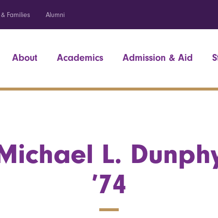
 & Families
Alumni
About
Academics
Admission & Aid
S
Michael L. Dunph
’74