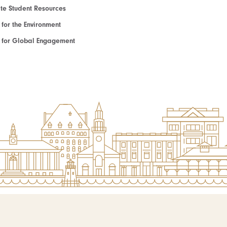
e Student Resources
e for the Environment
te for Global Engagement