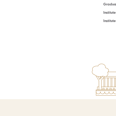
Graduat
Institut
Institu