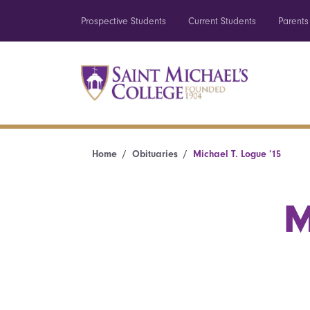
Prospective Students
Current Students
Parents
Home
Obituaries
Michael T. Logue ’15
M