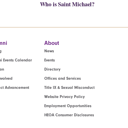
Who is Saint Michael?
mni
About
g
News
i Events Calendar
Events
ion
Directory
nvolved
Offices and Services
act Advancement
Title IX & Sexual Misconduct
Website Privacy Policy
Employment Opportunities
HEOA Consumer Disclosures