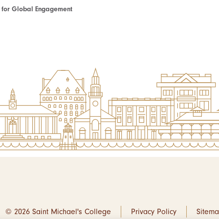
te for Global Engagement
© 2026 Saint Michael's College
Privacy Policy
Sitem