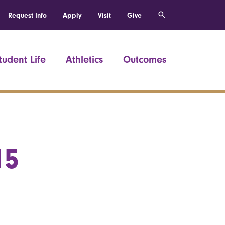
Request Info
Apply
Visit
Give
tudent Life
Athletics
Outcomes
15