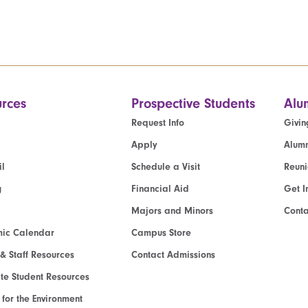
rces
Prospective Students
Alu
Request Info
Givin
Apply
Alumn
l
Schedule a Visit
Reun
g
Financial Aid
Get I
Majors and Minors
Cont
ic Calendar
Campus Store
 & Staff Resources
Contact Admissions
e Student Resources
e for the Environment