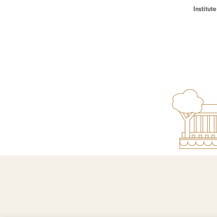
Institu