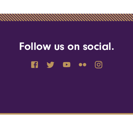
Follow us on social.