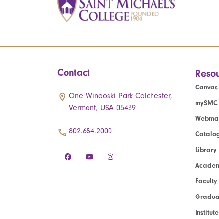
Contact
Resou
Canvas
One Winooski Park Colchester,
mySMC
Vermont, USA 05439
Webmai
802.654.2000
Catalo
Library
Academ
Faculty
Graduat
Institut