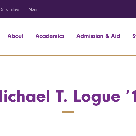
 & Families
Alumni
About
Academics
Admission & Aid
S
ichael T. Logue ’