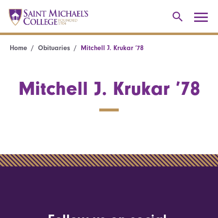
Home
Obituaries
Mitchell J. Krukar ’78
Mitchell J. Krukar ’78