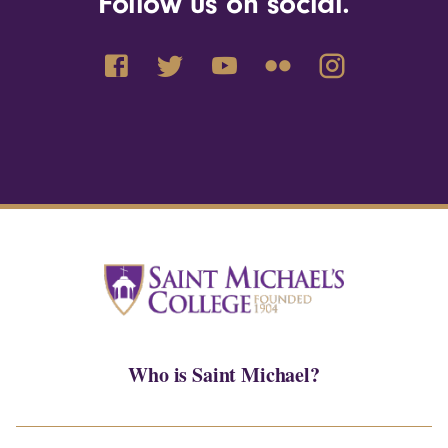
Follow us on social.
Who is Saint Michael?