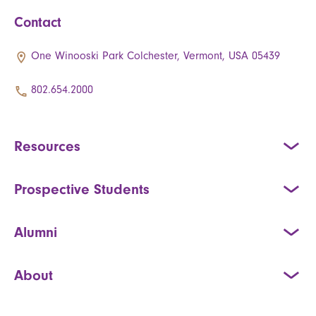
Contact
One Winooski Park Colchester, Vermont, USA 05439
802.654.2000
Resources
Prospective Students
Alumni
About