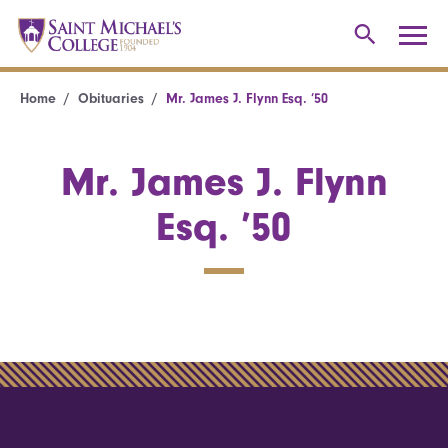
Home
Obituaries
Mr. James J. Flynn Esq. ’50
Mr. James J. Flynn
Esq. ’50