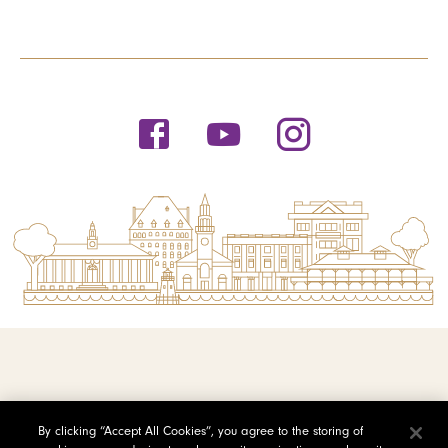
© 2026 Saint Michael's College
By clicking “Accept All Cookies”, you agree to the storing of