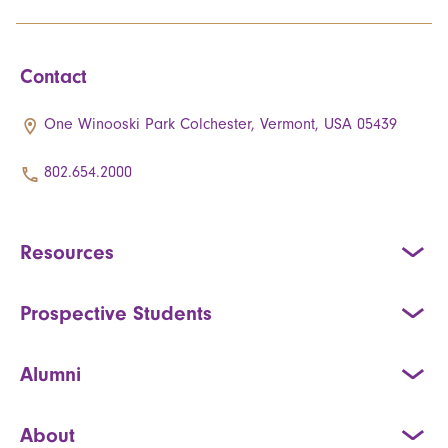
Contact
One Winooski Park Colchester, Vermont, USA 05439
802.654.2000
Resources
Prospective Students
Alumni
About