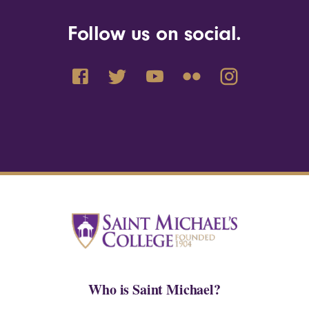
Follow us on social.
Who is Saint Michael?