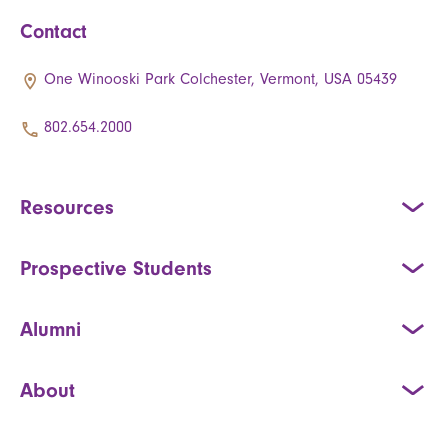
Contact
One Winooski Park Colchester, Vermont, USA 05439
802.654.2000
Resources
Prospective Students
Alumni
About