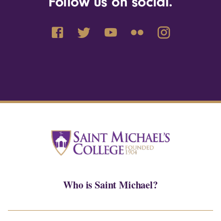
Follow us on social.
Who is Saint Michael?