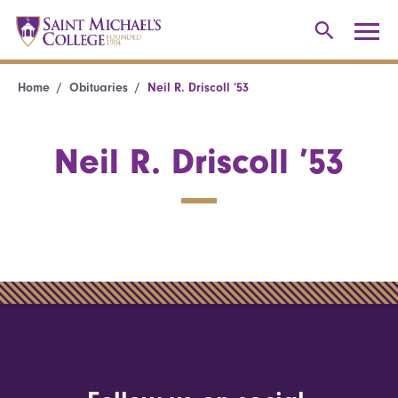
Home
Obituaries
Neil R. Driscoll ’53
Neil R. Driscoll ’53