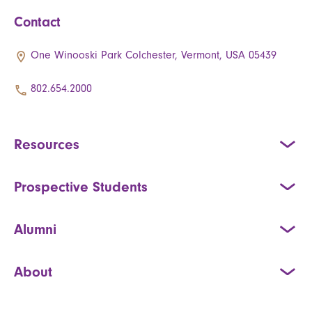
Contact
One Winooski Park Colchester, Vermont, USA 05439
802.654.2000
Resources
Prospective Students
Alumni
About