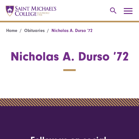
Home
Obituaries
Nicholas A. Durso ’72
Nicholas A. Durso ’72