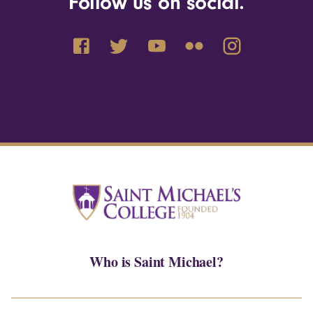
Follow us on social.
Who is Saint Michael?