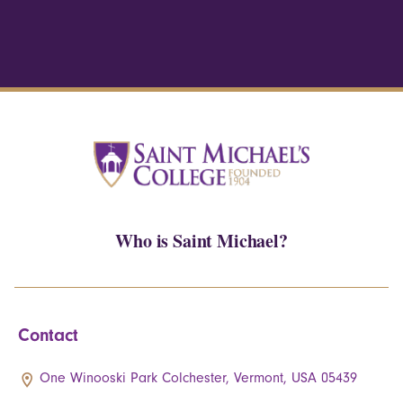
Who is Saint Michael?
Contact
One Winooski Park Colchester, Vermont, USA 05439