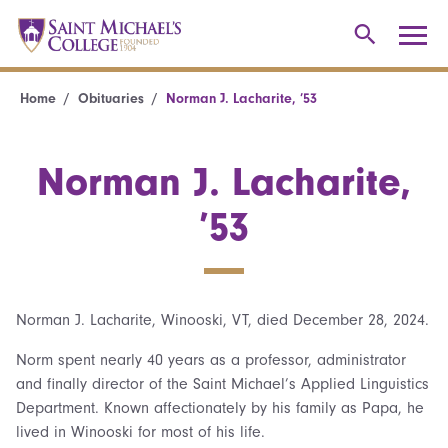
Home
Obituaries
Norman J. Lacharite, ’53
Norman J. Lacharite,
’53
Norman J. Lacharite, Winooski, VT, died December 28, 2024.
Norm spent nearly 40 years as a professor, administrator
and finally director of the Saint Michael’s Applied Linguistics
Department. Known affectionately by his family as Papa, he
lived in Winooski for most of his life.