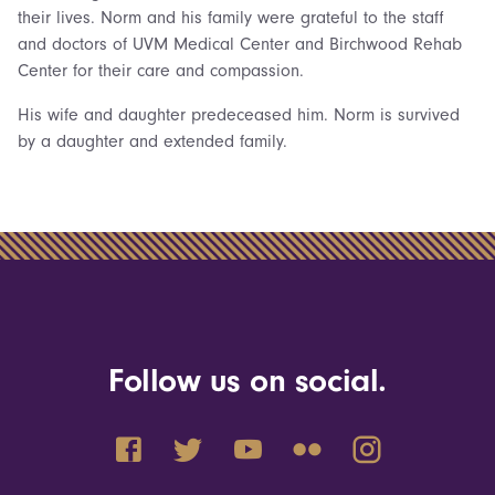
their lives. Norm and his family were grateful to the staff
and doctors of UVM Medical Center and Birchwood Rehab
Center for their care and compassion.
His wife and daughter predeceased him. Norm is survived
by a daughter and extended family.
Follow us on social.