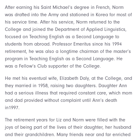
After earning his Saint Michael’s degree in French, Norm
was drafted into the Army and stationed in Korea for most of
his service time. After his service, Norm returned to the
College and joined the Department of Applied Linguistics,
focused on Teaching English as a Second Language to
students from abroad. Professor Emeritus since his 1994
retirement, he was also a longtime chairman of the master’s
program in Teaching English as a Second Language. He
was a Fellow’s Club supporter of the College.
He met his eventual wife, Elizabeth Daly, at the College, and
they married in 1958, raising two daughters. Daughter Ann
had a serious illness that required constant care, which mom
and dad provided without complaint until Ann’s death
in1997.
The retirement years for Liz and Norm were filled with the
joys of being part of the lives of their daughter, her husband
and their grandchildren. Many friends near and far enriched