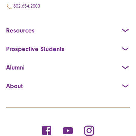
802.654.2000
Resources
Prospective Students
Alumni
About