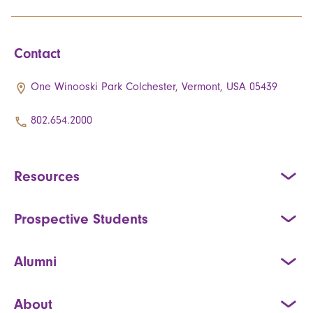
Contact
One Winooski Park Colchester, Vermont, USA 05439
802.654.2000
Resources
Prospective Students
Alumni
About