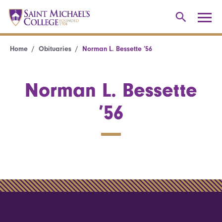
Home
Obituaries
Norman L. Bessette ’56
Norman L. Bessette
’56