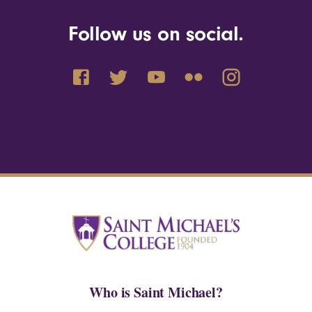
Follow us on social.
Who is Saint Michael?