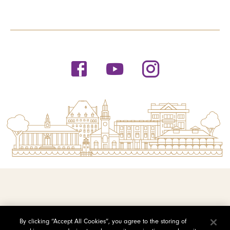
© 2026 Saint Michael's College
By clicking “Accept All Cookies”, you agree to the storing of