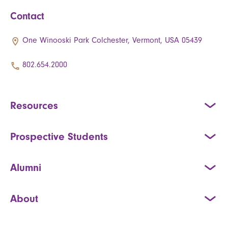
Contact
One Winooski Park Colchester, Vermont, USA 05439
802.654.2000
Resources
Prospective Students
Alumni
About