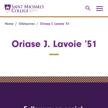
Home
Obituaries
Oriase J. Lavoie ’51
Oriase J. Lavoie ’51