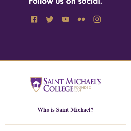
Follow us on social.
Who is Saint Michael?