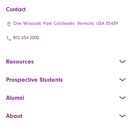
Contact
One Winooski Park Colchester, Vermont, USA 05439
802.654.2000
Resources
Prospective Students
Alumni
About