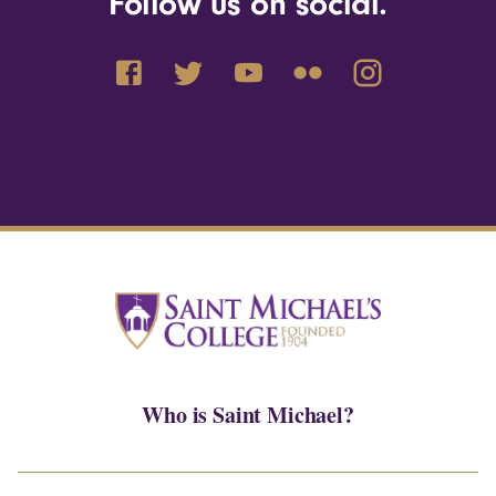
Follow us on social.
Who is Saint Michael?