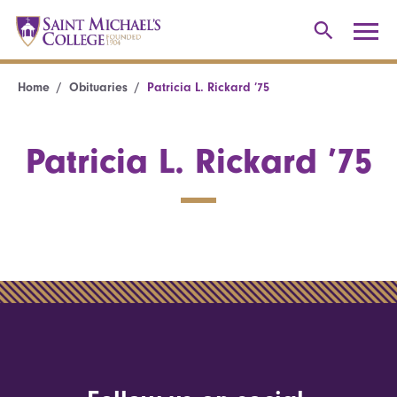
Home
Obituaries
Patricia L. Rickard ’75
Patricia L. Rickard ’75