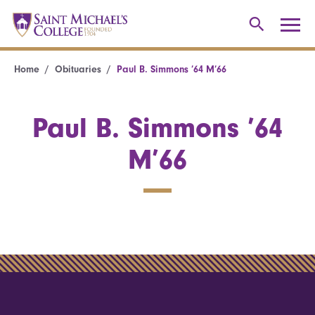
Home
Obituaries
Paul B. Simmons ’64 M’66
Paul B. Simmons ’64
M’66