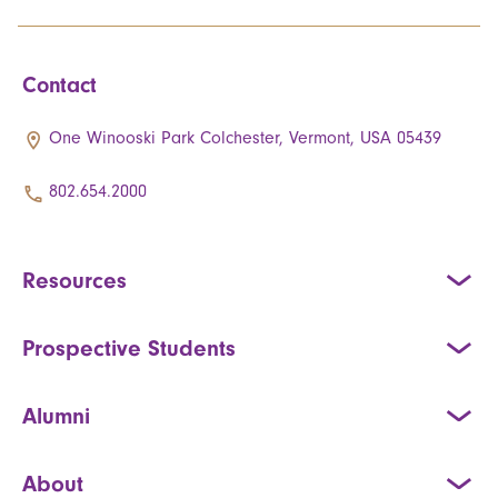
Contact
One Winooski Park Colchester, Vermont, USA 05439
802.654.2000
Resources
Prospective Students
Alumni
About