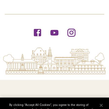
© 2026 Saint Michael's College
By clicking “Accept All Cookies”, you agree to the storing of