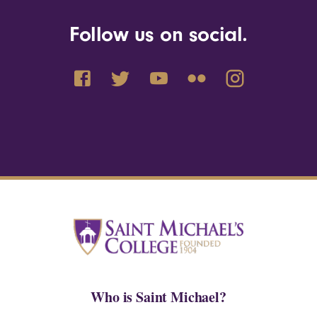
Follow us on social.
Who is Saint Michael?