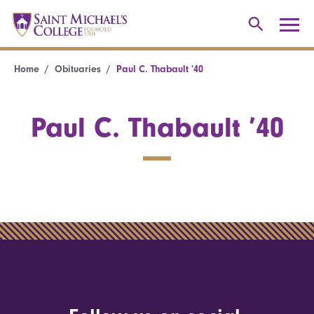
Home
Obituaries
Paul C. Thabault ’40
Paul C. Thabault ’40