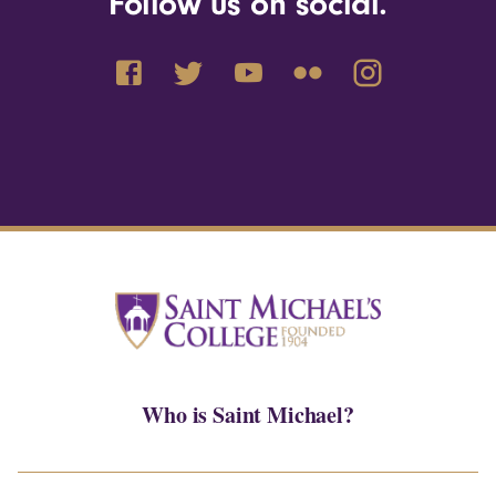
Follow us on social.
Who is Saint Michael?