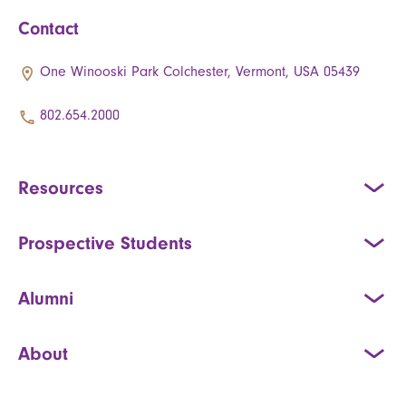
Contact
One Winooski Park Colchester, Vermont, USA 05439
802.654.2000
Resources
Prospective Students
Alumni
About