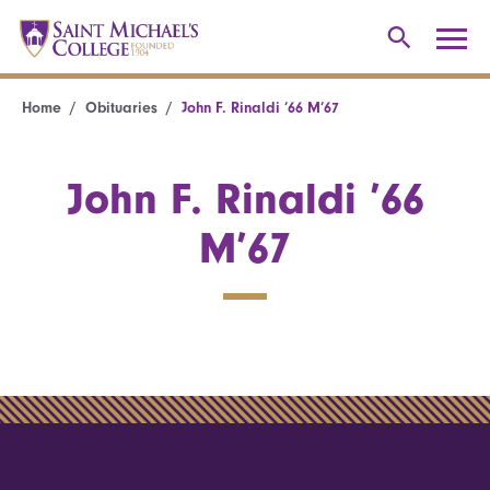
Home
Obituaries
John F. Rinaldi ’66 M’67
John F. Rinaldi ’66
M’67