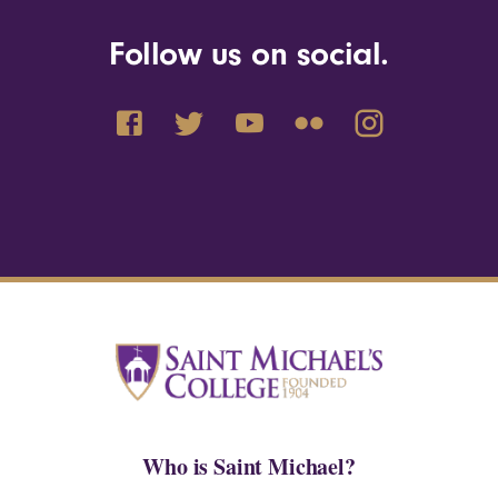
Follow us on social.
Who is Saint Michael?