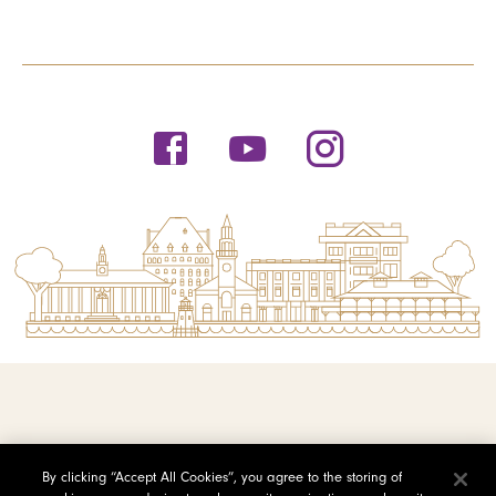
© 2026 Saint Michael's College
By clicking “Accept All Cookies”, you agree to the storing of