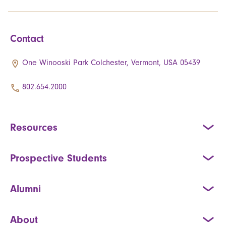
Contact
One Winooski Park Colchester, Vermont, USA 05439
802.654.2000
Resources
Prospective Students
Alumni
About