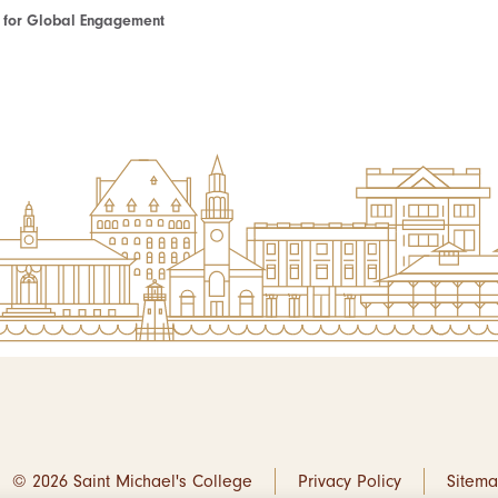
te for Global Engagement
© 2026 Saint Michael's College
Privacy Policy
Sitem