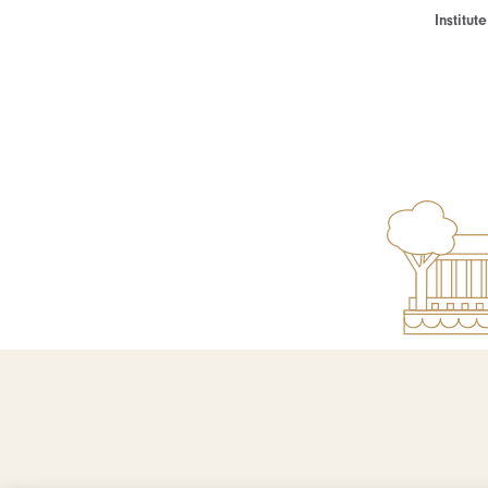
Institu