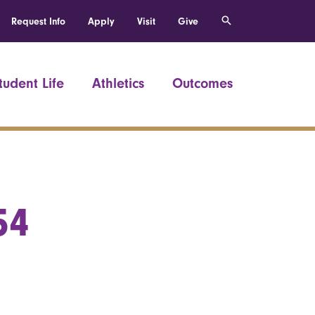
Request Info
Apply
Visit
Give
tudent Life
Athletics
Outcomes
54