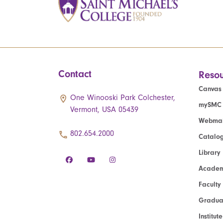
Contact
Resou
Canvas
One Winooski Park Colchester,
mySMC
Vermont, USA 05439
Webmai
802.654.2000
Catalo
Library
Academ
Faculty
Graduat
Institut