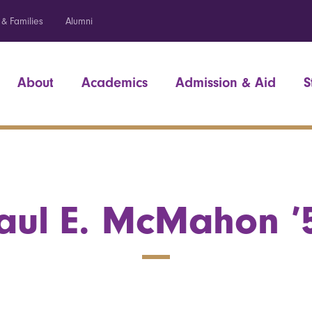
 & Families
Alumni
About
Academics
Admission & Aid
S
aul E. McMahon ’