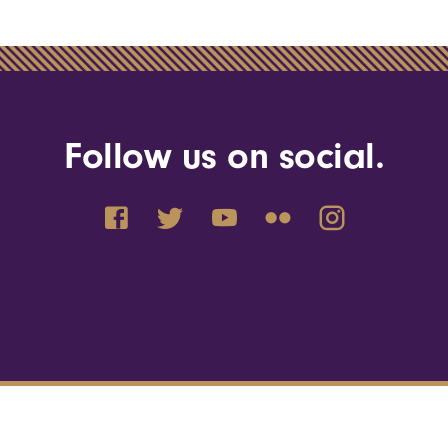
Follow us on social.