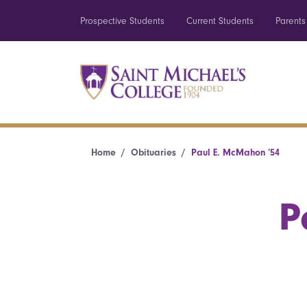
Prospective Students
Current Students
Parents
Home
Obituaries
Paul E. McMahon ’54
P