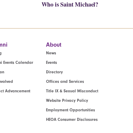
Who is Saint Michael?
mni
About
g
News
i Events Calendar
Events
ion
Directory
nvolved
Offices and Services
act Advancement
Title IX & Sexual Misconduct
Website Privacy Policy
Employment Opportunities
HEOA Consumer Disclosures