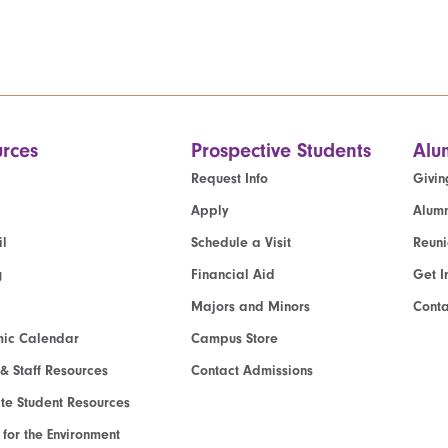
rces
Prospective Students
Alu
Request Info
Givin
Apply
Alumn
l
Schedule a Visit
Reun
g
Financial Aid
Get I
Majors and Minors
Cont
ic Calendar
Campus Store
 & Staff Resources
Contact Admissions
e Student Resources
e for the Environment