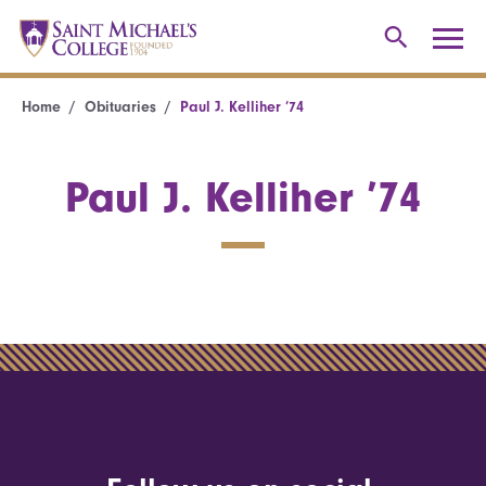
Home
Obituaries
Paul J. Kelliher ’74
Paul J. Kelliher ’74