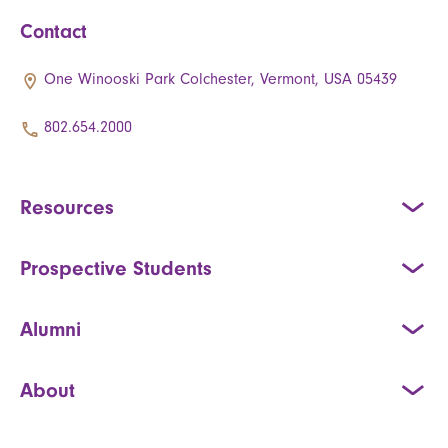
Contact
One Winooski Park Colchester, Vermont, USA 05439
802.654.2000
Resources
Prospective Students
Alumni
About