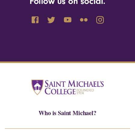
Follow us on social.
Who is Saint Michael?