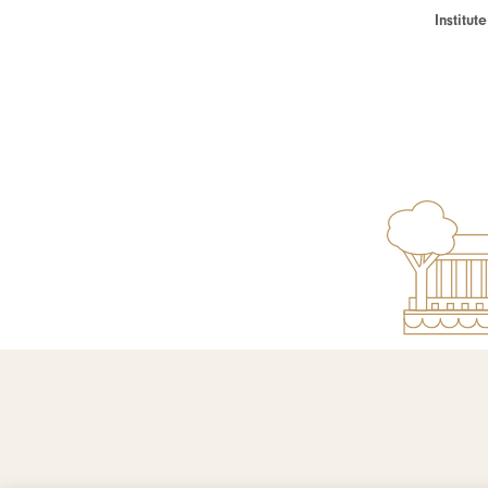
Institu