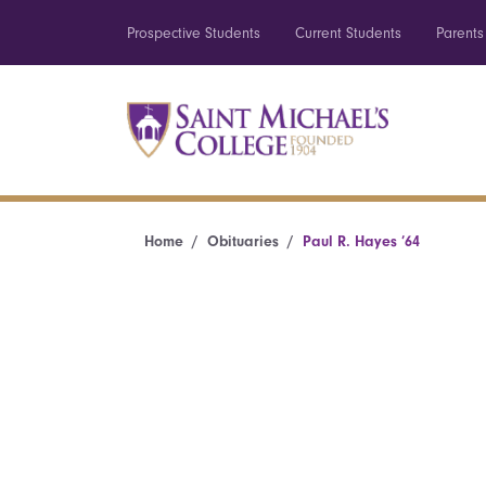
Prospective Students
Current Students
Parents
Home
Obituaries
Paul R. Hayes ’64