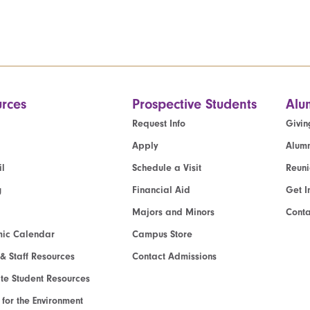
rces
Prospective Students
Alu
Request Info
Givin
Apply
Alumn
l
Schedule a Visit
Reun
g
Financial Aid
Get I
Majors and Minors
Cont
ic Calendar
Campus Store
 & Staff Resources
Contact Admissions
e Student Resources
e for the Environment