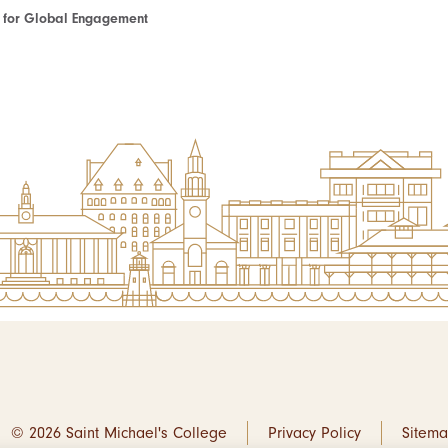
te for Global Engagement
© 2026 Saint Michael's College
Privacy Policy
Sitem