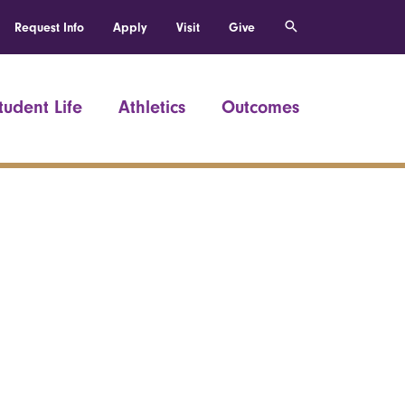
Request Info
Apply
Visit
Give
tudent Life
Athletics
Outcomes