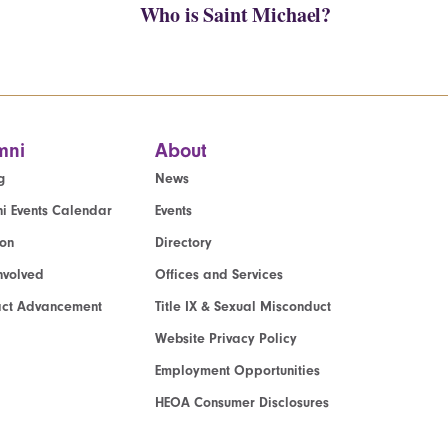
Who is Saint Michael?
mni
About
g
News
i Events Calendar
Events
ion
Directory
nvolved
Offices and Services
act Advancement
Title IX & Sexual Misconduct
Website Privacy Policy
Employment Opportunities
HEOA Consumer Disclosures