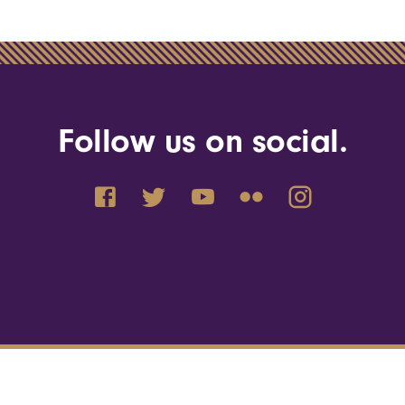
Follow us on social.