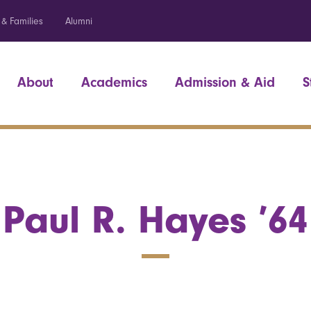
 & Families
Alumni
About
Academics
Admission & Aid
S
Paul R. Hayes ’64