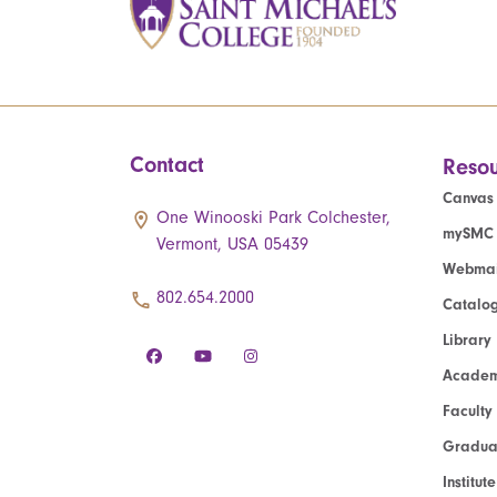
Contact
Resou
Canvas
One Winooski Park Colchester,
mySMC
Vermont, USA 05439
Webmai
802.654.2000
Catalo
Library
Academ
Faculty
Graduat
Institut