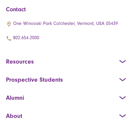
Contact
One Winooski Park Colchester, Vermont, USA 05439
802.654.2000
Resources
Prospective Students
Alumni
About