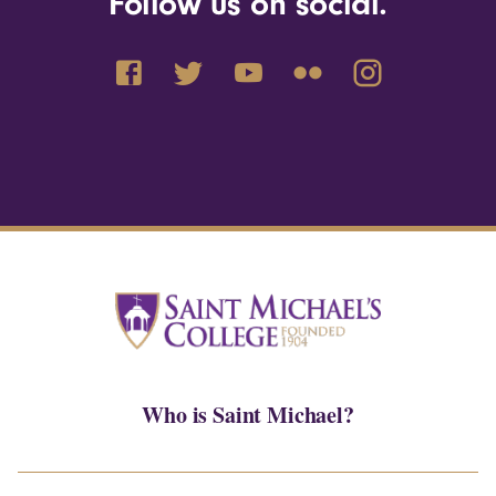
Follow us on social.
Who is Saint Michael?