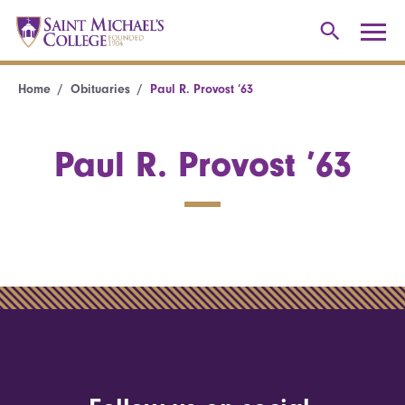
Home
Obituaries
Paul R. Provost ’63
Paul R. Provost ’63