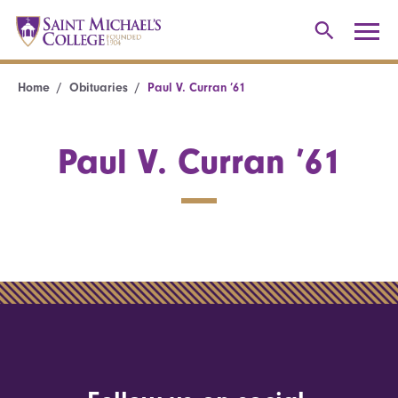
Home
Obituaries
Paul V. Curran ’61
Paul V. Curran ’61