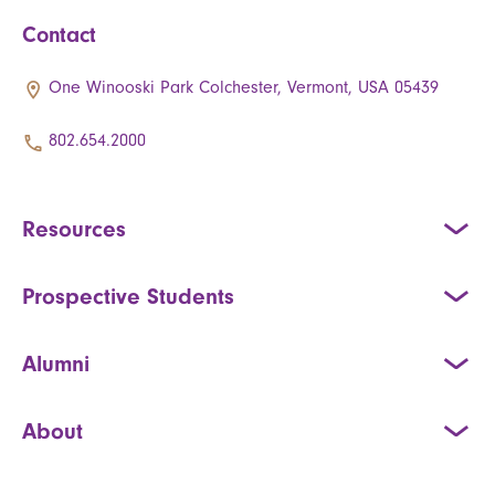
Contact
One Winooski Park Colchester, Vermont, USA 05439
802.654.2000
Resources
Prospective Students
Alumni
About