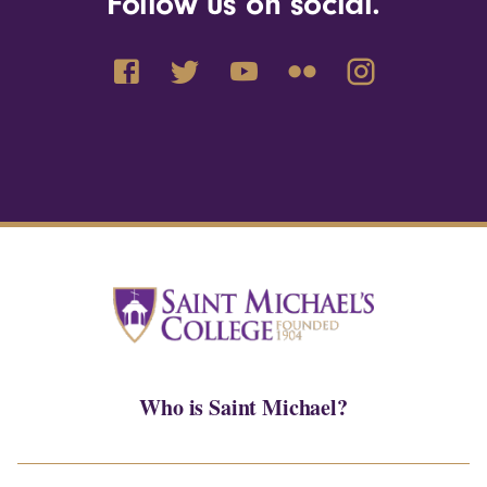
Follow us on social.
Who is Saint Michael?