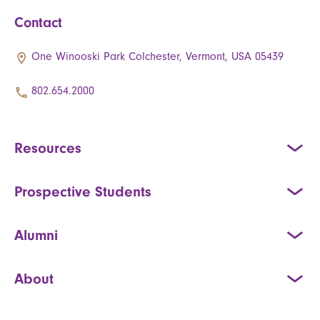
Contact
One Winooski Park Colchester, Vermont, USA 05439
802.654.2000
Resources
Prospective Students
Alumni
About