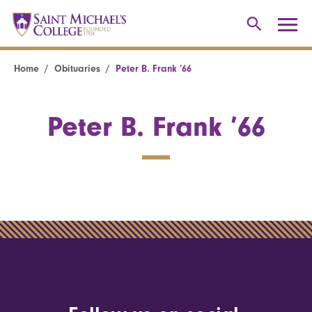
Home
Obituaries
Peter B. Frank ’66
Peter B. Frank ’66