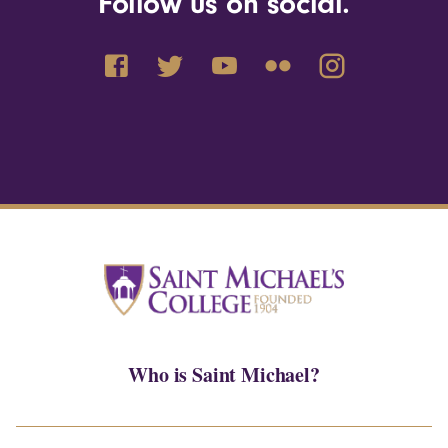
Follow us on social.
Who is Saint Michael?