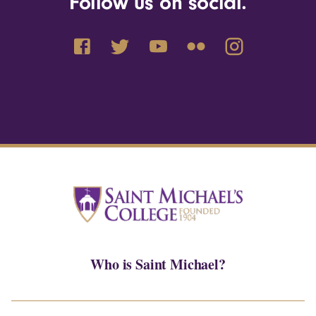
Follow us on social.
Who is Saint Michael?