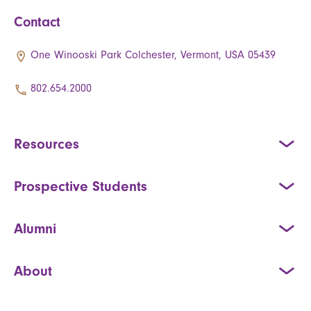
Contact
One Winooski Park Colchester, Vermont, USA 05439
802.654.2000
Resources
Prospective Students
Alumni
About