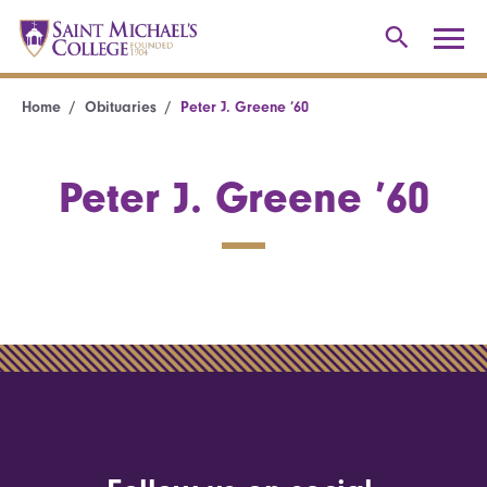
Home
Obituaries
Peter J. Greene ’60
Peter J. Greene ’60