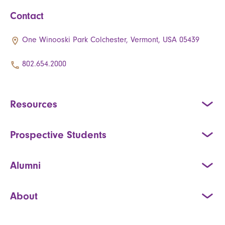
Contact
One Winooski Park Colchester, Vermont, USA 05439
802.654.2000
Resources
Prospective Students
Alumni
About