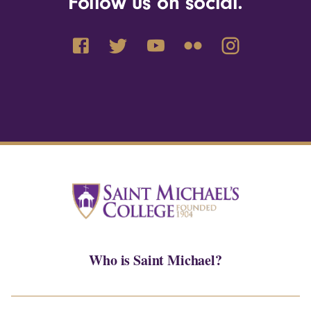
Follow us on social.
Who is Saint Michael?