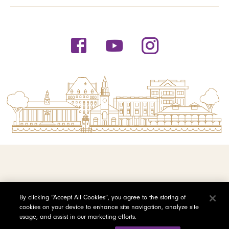
© 2026 Saint Michael's College
By clicking “Accept All Cookies”, you agree to the storing of
cookies on your device to enhance site navigation, analyze site
Privacy Policy
usage, and assist in our marketing efforts.