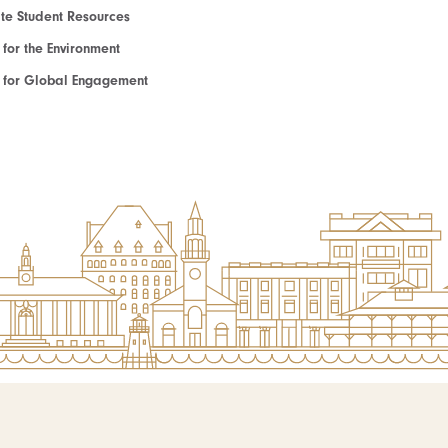
e Student Resources
e for the Environment
te for Global Engagement