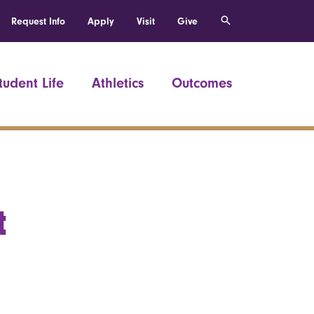
Request Info
Apply
Visit
Give
tudent Life
Athletics
Outcomes
t