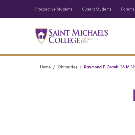
Prospective Students
Current Students
Parents
Home
Obituaries
Raymond F. Brault ’53 M’59