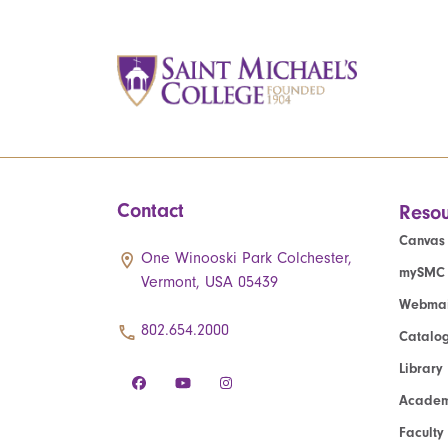
Contact
Resou
Canvas
One Winooski Park Colchester,
mySMC
Vermont, USA 05439
Webmai
802.654.2000
Catalo
Library
Academ
Faculty