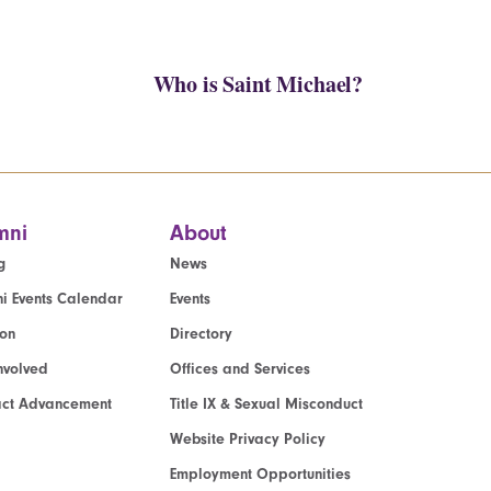
Who is Saint Michael?
mni
About
g
News
i Events Calendar
Events
ion
Directory
nvolved
Offices and Services
act Advancement
Title IX & Sexual Misconduct
Website Privacy Policy
Employment Opportunities