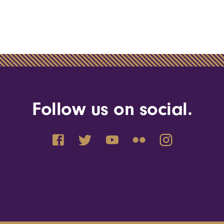
Follow us on social.