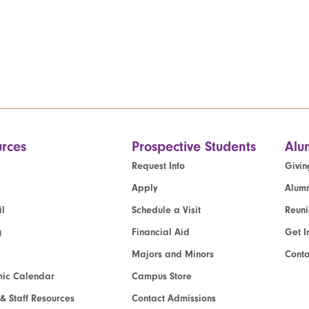
rces
Prospective Students
Alu
Request Info
Givin
Apply
Alumn
l
Schedule a Visit
Reun
g
Financial Aid
Get I
Majors and Minors
Cont
ic Calendar
Campus Store
 & Staff Resources
Contact Admissions