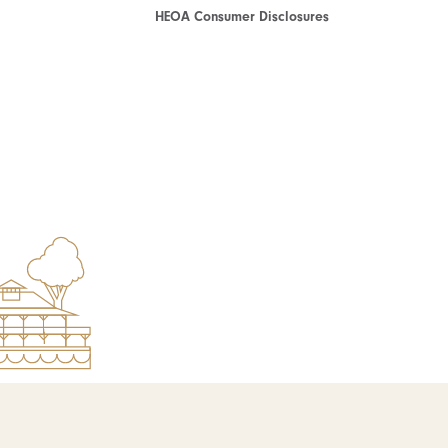
HEOA Consumer Disclosures