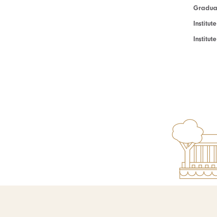
Graduat
Institut
Institu