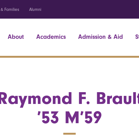
 & Families
Alumni
About
Academics
Admission & Aid
S
Raymond F. Braul
’53 M’59