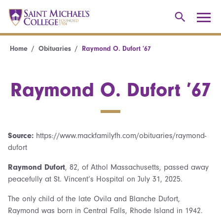
Home
Obituaries
Raymond O. Dufort ’67
Raymond O. Dufort ’67
Source:
https://www.mackfamilyfh.com/obituaries/raymond-
dufort
Raymond Dufort
, 82, of Athol Massachusetts, passed away
peacefully at St. Vincent’s Hospital on July 31, 2025.
The only child of the late Ovila and Blanche Dufort,
Raymond was born in Central Falls, Rhode Island in 1942.