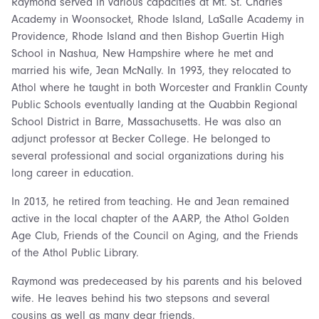
Raymond served in various capacities at Mt. St. Charles
Academy in Woonsocket, Rhode Island, LaSalle Academy in
Providence, Rhode Island and then Bishop Guertin High
School in Nashua, New Hampshire where he met and
married his wife, Jean McNally. In 1993, they relocated to
Athol where he taught in both Worcester and Franklin County
Public Schools eventually landing at the Quabbin Regional
School District in Barre, Massachusetts. He was also an
adjunct professor at Becker College. He belonged to
several professional and social organizations during his
long career in education.
In 2013, he retired from teaching. He and Jean remained
active in the local chapter of the AARP, the Athol Golden
Age Club, Friends of the Council on Aging, and the Friends
of the Athol Public Library.
Raymond was predeceased by his parents and his beloved
wife. He leaves behind his two stepsons and several
cousins as well as many dear friends.