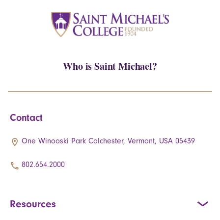
Who is Saint Michael?
Contact
One Winooski Park Colchester, Vermont, USA 05439
802.654.2000
Resources