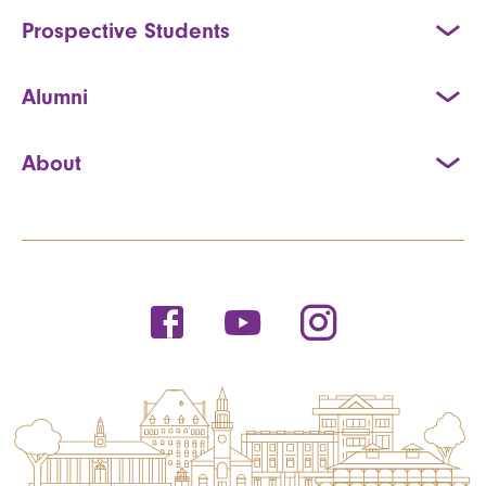
Prospective Students
Alumni
About