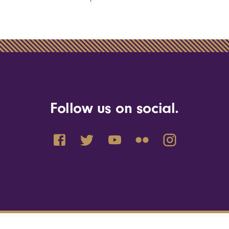
Follow us on social.