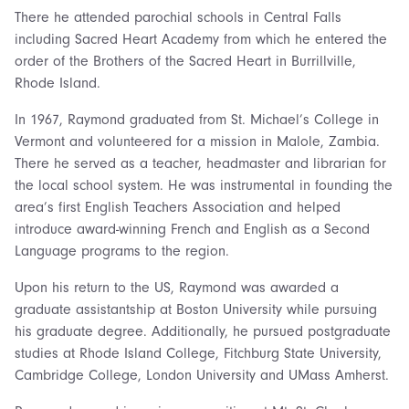
There he attended parochial schools in Central Falls
including Sacred Heart Academy from which he entered the
order of the Brothers of the Sacred Heart in Burrillville,
Rhode Island.
In 1967, Raymond graduated from St. Michael’s College in
Vermont and volunteered for a mission in Malole, Zambia.
There he served as a teacher, headmaster and librarian for
the local school system. He was instrumental in founding the
area’s first English Teachers Association and helped
introduce award-winning French and English as a Second
Language programs to the region.
Upon his return to the US, Raymond was awarded a
graduate assistantship at Boston University while pursuing
his graduate degree. Additionally, he pursued postgraduate
studies at Rhode Island College, Fitchburg State University,
Cambridge College, London University and UMass Amherst.