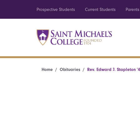
Prospective Students
Current Students
Parents
Home
Obituaries
Rev. Edward J. Stapleton ’