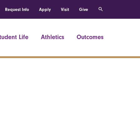
Request Info
Apply
Visit
Give
tudent Life
Athletics
Outcomes