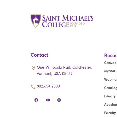
Contact
Resou
Canvas
One Winooski Park Colchester,
mySMC
Vermont, USA 05439
Webmai
802.654.2000
Catalo
Library
Academ
Faculty