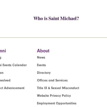
Who is Saint Michael?
mni
About
g
News
i Events Calendar
Events
ion
Directory
nvolved
Offices and Services
act Advancement
Title IX & Sexual Misconduct
Website Privacy Policy
Employment Opportunities