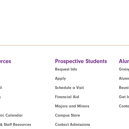
rces
Prospective Students
Alu
Request Info
Givin
Apply
Alumn
l
Schedule a Visit
Reun
g
Financial Aid
Get I
Majors and Minors
Cont
ic Calendar
Campus Store
 & Staff Resources
Contact Admissions