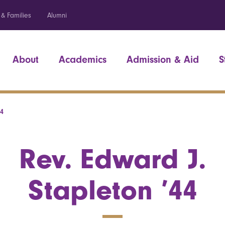
 & Families
Alumni
About
Academics
Admission & Aid
S
44
Rev. Edward J.
Stapleton ’44