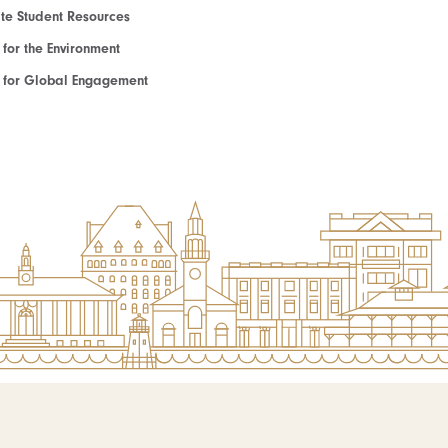
e Student Resources
e for the Environment
te for Global Engagement