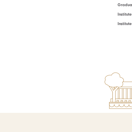
Graduat
Institut
Institu