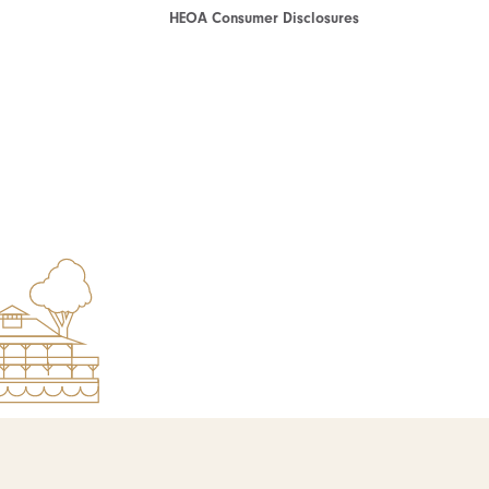
HEOA Consumer Disclosures