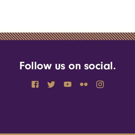
Follow us on social.