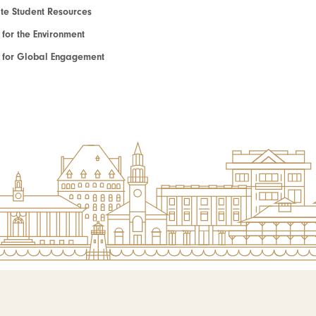
e Student Resources
e for the Environment
te for Global Engagement