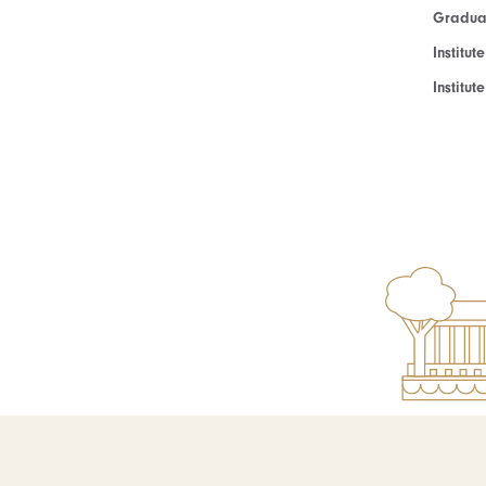
Graduat
Institut
Institu